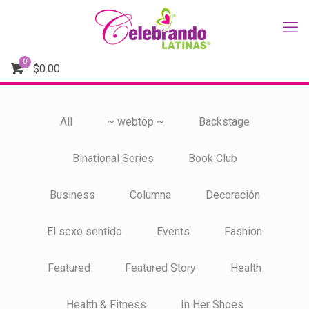
0
$
0.00
All
~ webtop ~
Backstage
Binational Series
Book Club
Business
Columna
Decoración
El sexo sentido
Events
Fashion
Featured
Featured Story
Health
Health & Fitness
In Her Shoes