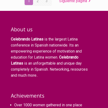
1
2
3
Siguiente página
About us
Celebrando Latinas
is the largest Latina
conference in Spanish nationwide. Its an
empowering experience of motivation and
education for Latina women.
Celebrando
Latinas
is an unforgettable and unique day
completely in Spanish. Networking, resources
and much more..
Achievements
Over 1000 women gathered in one place