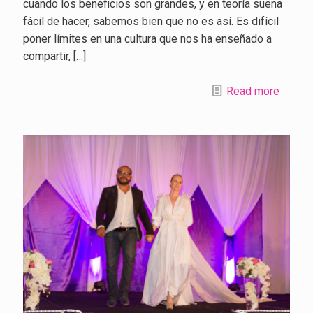
cuando los beneficios son grandes, y en teoría suena
fácil de hacer, sabemos bien que no es así. Es difícil
poner límites en una cultura que nos ha enseñado a
compartir,
[…]
Read more