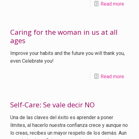
Read more
Caring for the woman in us at all
ages
Improve your habits and the future you will thank you,
even Celebrate you!
Read more
Self-Care: Se vale decir NO
Una de las claves del éxito es aprender a poner
límites, al hacerlo nuestra confianza crece y aunque no
lo creas, recibes un mayor respeto de los demás. Aun