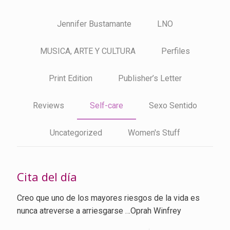
Jennifer Bustamante
LNO
MUSICA, ARTE Y CULTURA
Perfiles
Print Edition
Publisher’s Letter
Reviews
Self-care
Sexo Sentido
Uncategorized
Women's Stuff
Cita del día
Creo que uno de los mayores riesgos de la vida es
nunca atreverse a arriesgarse …Oprah Winfrey