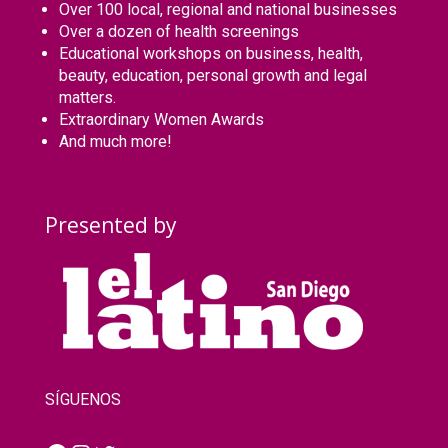
Over 100 local, regional and national businesses
Over a dozen of health screenings
Educational workshops on business, health,
beauty, education, personal growth and legal
matters.
Extraordinary Women Awards
And much more!
Presented by
SÍGUENOS