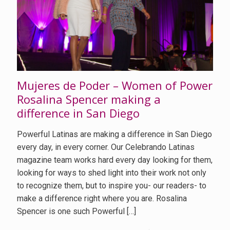
Mujeres de Poder – Women of Power
Rosalina Spencer making a
difference in San Diego
Powerful Latinas are making a difference in San Diego
every day, in every corner. Our Celebrando Latinas
magazine team works hard every day looking for them,
looking for ways to shed light into their work not only
to recognize them, but to inspire you- our readers- to
make a difference right where you are. Rosalina
Spencer is one such Powerful
[…]