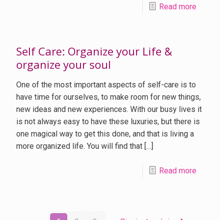
Read more
Self Care: Organize your Life &
organize your soul
One of the most important aspects of self-care is to
have time for ourselves, to make room for new things,
new ideas and new experiences. With our busy lives it
is not always easy to have these luxuries, but there is
one magical way to get this done, and that is living a
more organized life. You will find that
[…]
Read more