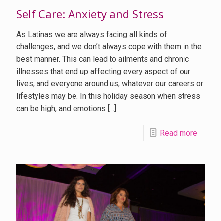
Self Care: Anxiety and Stress
As Latinas we are always facing all kinds of
challenges, and we don’t always cope with them in the
best manner. This can lead to ailments and chronic
illnesses that end up affecting every aspect of our
lives, and everyone around us, whatever our careers or
lifestyles may be. In this holiday season when stress
can be high, and emotions
[…]
Read more