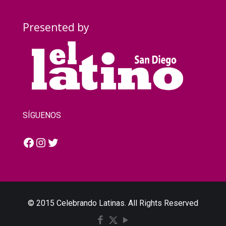
Presented by
SÍGUENOS
Facebook
Instagram
Twitter
© 2015 Celebrando Latinas. All Rights Reserved