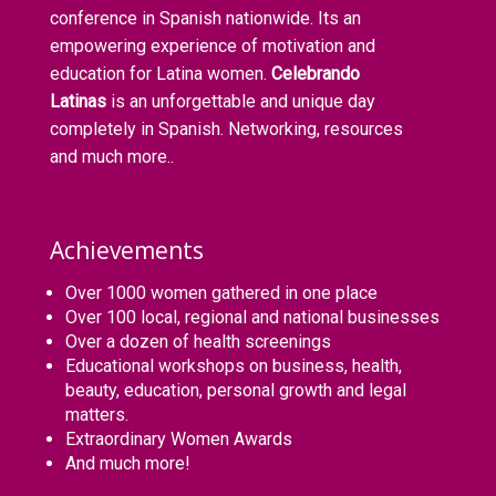
conference in Spanish nationwide. Its an
empowering experience of motivation and
education for Latina women.
Celebrando
Latinas
is an unforgettable and unique day
completely in Spanish. Networking, resources
and much more..
Achievements
Over 1000 women gathered in one place
Over 100 local, regional and national businesses
Over a dozen of health screenings
Educational workshops on business, health,
beauty, education, personal growth and legal
matters.
Extraordinary Women Awards
And much more!