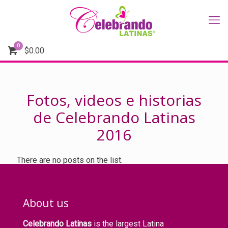
0
$
0.00
Fotos, videos e historias
de Celebrando Latinas
2016
There are no posts on the list.
About us
Celebrando Latinas
is the largest Latina