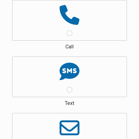
Call
Text