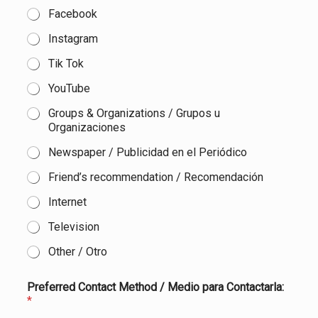
Facebook
Instagram
Tik Tok
YouTube
Groups & Organizations / Grupos u
Organizaciones
Newspaper / Publicidad en el Periódico
Friend’s recommendation / Recomendación
Internet
Television
Other / Otro
Preferred Contact Method / Medio para Contactarla:
*