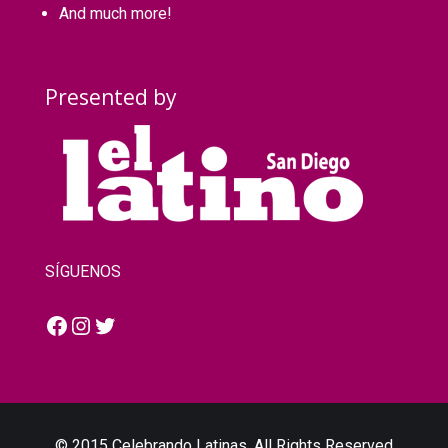
And much more!
Presented by
SÍGUENOS
Facebook
Instagram
Twitter
© 2015 Celebrando Latinas. All Rights Reserved