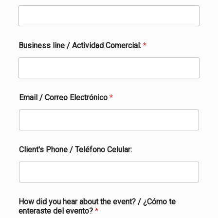
Business line / Actividad Comercial:
*
Email / Correo Electrónico
*
Client's Phone / Teléfono Celular:
How did you hear about the event? / ¿Cómo te
enteraste del evento?
*