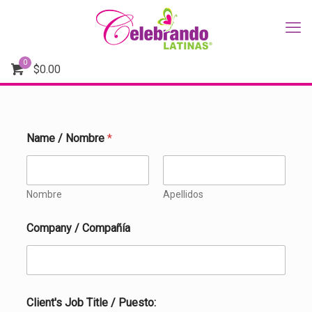
0
$
0.00
Name / Nombre
*
Nombre
Apellidos
/
Company / Compañía
P
h
o
n
e
/
Client's Job Title / Puesto: