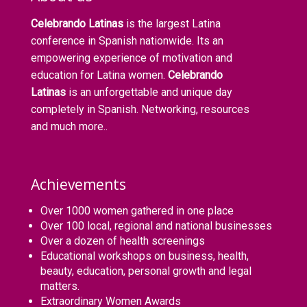
Celebrando Latinas
is the largest Latina
conference in Spanish nationwide. Its an
empowering experience of motivation and
education for Latina women.
Celebrando
Latinas
is an unforgettable and unique day
completely in Spanish. Networking, resources
and much more..
Achievements
Over 1000 women gathered in one place
Over 100 local, regional and national businesses
Over a dozen of health screenings
Educational workshops on business, health,
beauty, education, personal growth and legal
matters.
Extraordinary Women Awards