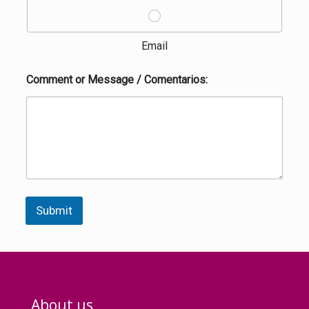
Email
Comment or Message / Comentarios:
Submit
About us