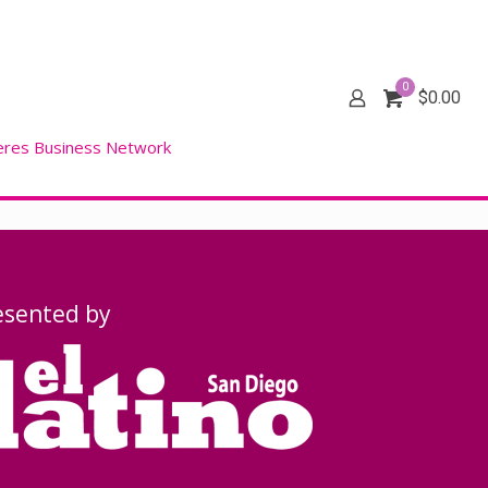
0
$
0.00
eres Business Network
esented by