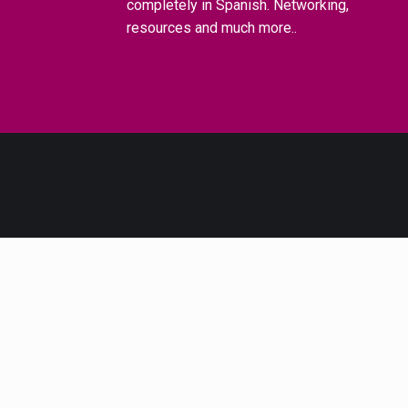
completely in Spanish. Networking,
resources and much more..