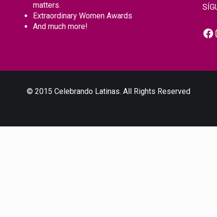
matters.
SÍG
Extraordinary Women Awards
And much more!
Fa
© 2015 Celebrando Latinas. All Rights Reserved