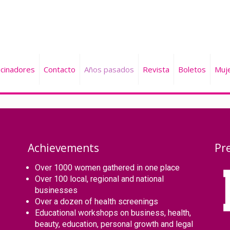
cinadores
Contacto
Años pasados
Revista
Boletos
Muj
Achievements
Pr
Over 1000 women gathered in one place
Over 100 local, regional and national
businesses
Over a dozen of health screenings
Educational workshops on business, health,
beauty, education, personal growth and legal