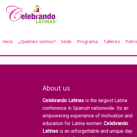
Inicio
¿Quiénes somos?
Sede
Programa
Talleres
Patro
About us
Celebrando Latinas
is the largest Latina
conference in Spanish nationwide. Its an
empowering experience of motivation and
education for Latina women.
Celebrando
Latinas
is an unforgettable and unique day