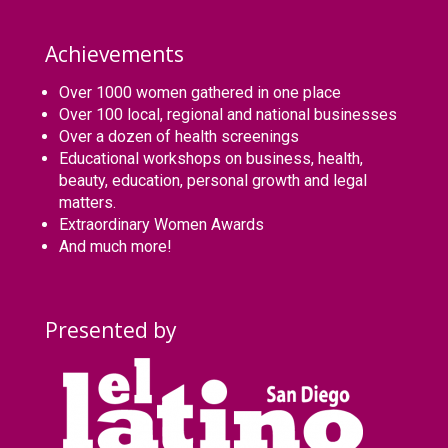
Achievements
Over 1000 women gathered in one place
Over 100 local, regional and national businesses
Over a dozen of health screenings
Educational workshops on business, health,
beauty, education, personal growth and legal
matters.
Extraordinary Women Awards
And much more!
Presented by