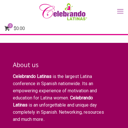
0
$
0.00
About us
Celebrando Latinas
is the largest Latina
conference in Spanish nationwide. Its an
empowering experience of motivation and
education for Latina women.
Celebrando
Latinas
is an unforgettable and unique day
completely in Spanish. Networking, resources
and much more..