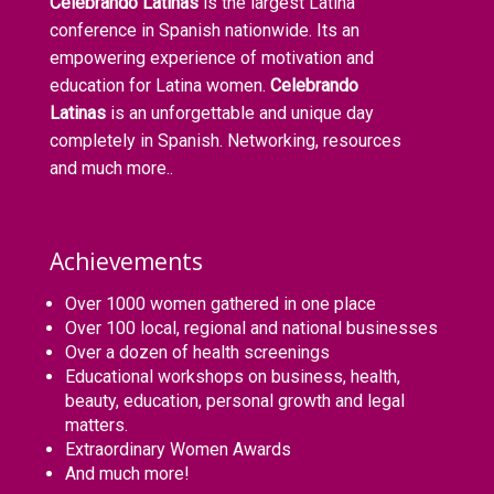
Celebrando Latinas
is the largest Latina
conference in Spanish nationwide. Its an
empowering experience of motivation and
education for Latina women.
Celebrando
Latinas
is an unforgettable and unique day
completely in Spanish. Networking, resources
and much more..
Achievements
Over 1000 women gathered in one place
Over 100 local, regional and national businesses
Over a dozen of health screenings
Educational workshops on business, health,
beauty, education, personal growth and legal
matters.
Extraordinary Women Awards
And much more!