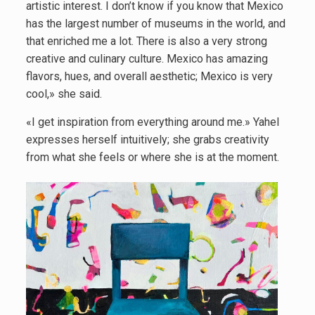
artistic interest. I don’t know if you know that Mexico
has the largest number of museums in the world, and
that enriched me a lot. There is also a very strong
creative and culinary culture. Mexico has amazing
flavors, hues, and overall aesthetic; Mexico is very
cool,» she said.
«I get inspiration from everything around me.» Yahel
expresses herself intuitively; she grabs creativity
from what she feels or where she is at the moment.