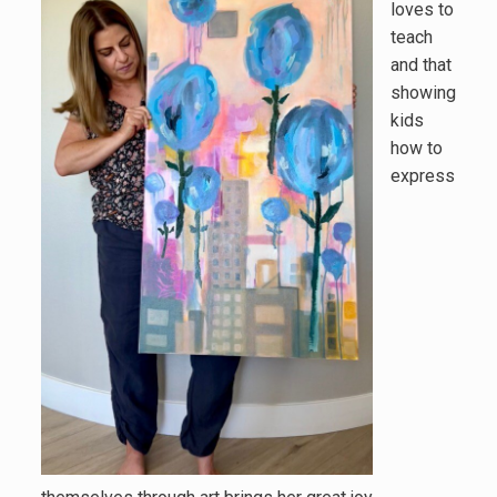
loves to
teach
and that
showing
kids
how to
express