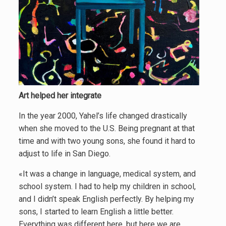
Art helped her integrate
In the year 2000, Yahel’s life changed drastically
when she moved to the U.S. Being pregnant at that
time and with two young sons, she found it hard to
adjust to life in San Diego.
«It was a change in language, medical system, and
school system. I had to help my children in school,
and I didn’t speak English perfectly. By helping my
sons, I started to learn English a little better.
Everything was different here, but here we are