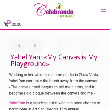
0
$
0.00
Yahel Yan: «My Canvas is My
Playground»
Working in her whimsical home studio in Chula Vista,
Yahel Yan can’t take the brush away from the canvas.
«The canvas itself begins to tell me a story, and it
becomes a dialogue between the canvas and me.»
Yahel Yan
is a Mexican artist who has been chosen to
participate in Art San Diego’s 15th Annual