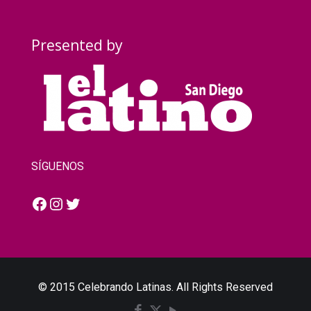
Presented by
SÍGUENOS
Facebook
Instagram
Twitter
© 2015 Celebrando Latinas. All Rights Reserved