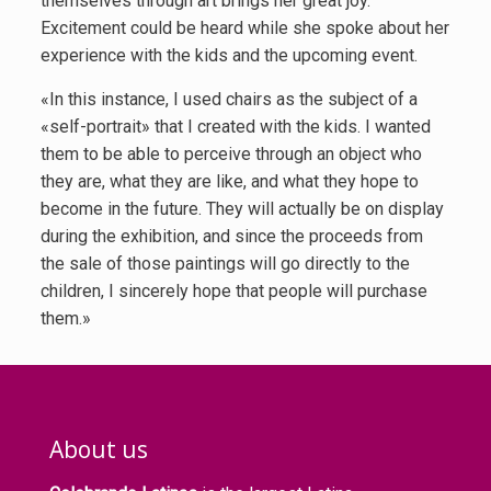
themselves through art brings her great joy.
Excitement could be heard while she spoke about her
experience with the kids and the upcoming event.
«In this instance, I used chairs as the subject of a
«self-portrait» that I created with the kids. I wanted
them to be able to perceive through an object who
they are, what they are like, and what they hope to
become in the future. They will actually be on display
during the exhibition, and since the proceeds from
the sale of those paintings will go directly to the
children, I sincerely hope that people will purchase
them.»
About us