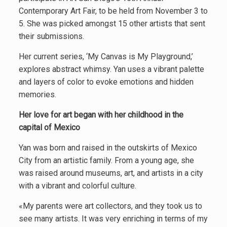
Contemporary Art Fair, to be held from November 3 to
5. She was picked amongst 15 other artists that sent
their submissions.
Her current series, ‘My Canvas is My Playground,’
explores abstract whimsy. Yan uses a vibrant palette
and layers of color to evoke emotions and hidden
memories.
Her love for art began with her childhood in the
capital of Mexico
Yan was born and raised in the outskirts of Mexico
City from an artistic family. From a young age, she
was raised around museums, art, and artists in a city
with a vibrant and colorful culture.
«My parents were art collectors, and they took us to
see many artists. It was very enriching in terms of my