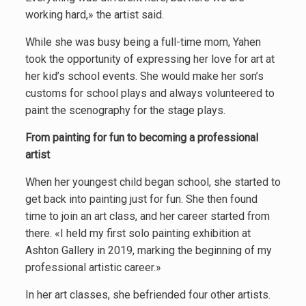
working hard,» the artist said.
While she was busy being a full-time mom, Yahen
took the opportunity of expressing her love for art at
her kid’s school events. She would make her son’s
customs for school plays and always volunteered to
paint the scenography for the stage plays.
From painting for fun to becoming a professional
artist
When her youngest child began school, she started to
get back into painting just for fun. She then found
time to join an art class, and her career started from
there. «I held my first solo painting exhibition at
Ashton Gallery in 2019, marking the beginning of my
professional artistic career.»
In her art classes, she befriended four other artists.