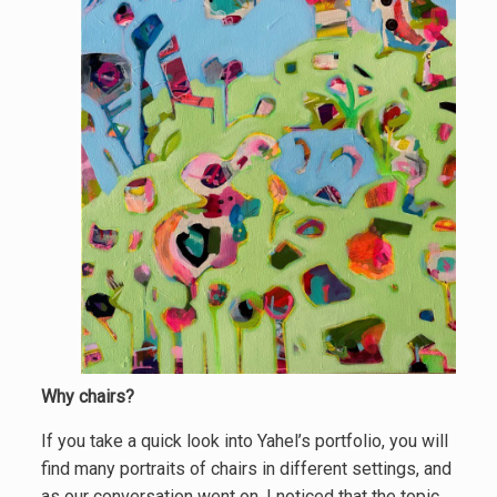
Why chairs?
If you take a quick look into Yahel’s portfolio, you will
find many portraits of chairs in different settings, and
as our conversation went on, I noticed that the topic