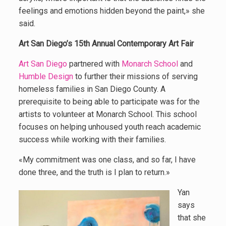
feelings and emotions hidden beyond the paint,» she
said.
Art San Diego’s 15th Annual Contemporary Art Fair
Art San Diego
partnered with
Monarch School
and
Humble Design
to further their missions of serving
homeless families in San Diego County. A
prerequisite to being able to participate was for the
artists to volunteer at Monarch School. This school
focuses on helping unhoused youth reach academic
success while working with their families.
«My commitment was one class, and so far, I have
done three, and the truth is I plan to return.»
Yan
says
that she