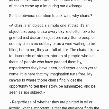
of chairs came up a lot during our exchange.
So, the obvious question to ask was, why chairs?
«A chair is an object, a simple one at that. It’s an
object that people use every day and often take for
granted and discard as just ordinary. Some people
see my chairs as solitary or as a void waiting to be
filled, but to me, they are full of life. The chairs I know
tell hundreds of stories; stories of people who sat
there, of people who have passed them by,
experiences they have seen, and experiences yet to
come. It is here that my imagination runs free. My
canvas is where those chairs finally get the
opportunity to tell their story, be humanized, and be
seen as
the
subject.»
«Regardless of whether they are painted in oil or
acrylic, what’s important is that the audience finds the