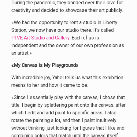
During the pandemic, they bonded over their love for
creativity and decided to showcase their art publicly.
«We had the opportunity to rent a studio in Liberty
Station; we now have our studio there. It’s called
F1VE Art Studio and Gallery.
Each of us is
independent and the owner of our own profession as
an artist.»
«My Canvas is My Playground»
With incredible joy, Yahel tells us what this exhibition
means to her and how it came to be.
«Since I essentially play with the canvas, I chose that
title. I begin by splattering paint onto the canvas, after
which I edit and add paint to specific areas. I also
rotate the painting a lot, and then I paint intuitively
without thinking, just looking for figures that I like and
combining colors that match until the canvas itself