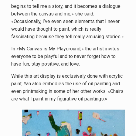
begins to tell me a story, and it becomes a dialogue
between the canvas and me,» she said.
«Occasionally, I’ve even seen elements that I never
would have thought to paint, which is really
fascinating because they tell really amusing stories.»
In «My Canvas is My Playground,» the artist invites
everyone to be playful and to never forget how to
have fun, stay positive, and love.
While this art display is exclusively done with acrylic
paint, Yan also embodies the use of oil painting and
even printmaking in some of her other works. «Chairs
are what I paint in my figurative oil paintings.»