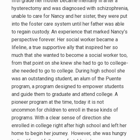
fifth grade her mother became mentally ill after a
hysterectomy and was diagnosed with schizophrenia,
unable to care for Nancy and her sister, they were put
into the foster care system until her father was able
to regain custody. An experience that marked Nancy’s
perspective forever. Her social worker became a
lifeline, a true supportive ally that inspired her so
much that she wanted to become a social worker too,
from that point on she knew she had to go to college-
she needed to go to college. During high school she
was an outstanding student, an alum of the Puente
program, a program designed to empower students
and guide them to graduate and attend college. A
pioneer program at the time, today it is not
uncommon for children to enroll in these kinds of
programs. With a clear sense of direction she
enrolled in college right after high school and left her
home to begin her journey. However, she was hungry