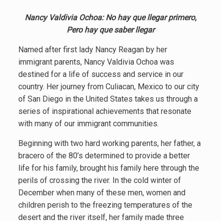
Nancy Valdivia Ochoa: No hay que llegar primero,
Pero hay que saber llegar
Named after first lady Nancy Reagan by her
immigrant parents, Nancy Valdivia Ochoa was
destined for a life of success and service in our
country. Her journey from Culiacan, Mexico to our city
of San Diego in the United States takes us through a
series of inspirational achievements that resonate
with many of our immigrant communities.
Beginning with two hard working parents, her father, a
bracero of the 80’s determined to provide a better
life for his family, brought his family here through the
perils of crossing the river. In the cold winter of
December when many of these men, women and
children perish to the freezing temperatures of the
desert and the river itself, her family made three