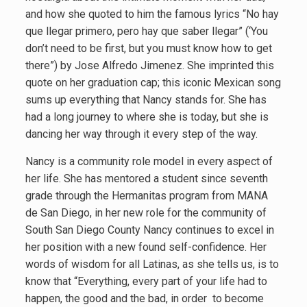
and how she quoted to him the famous lyrics “No hay
que llegar primero, pero hay que saber llegar” (‘You
don’t need to be first, but you must know how to get
there”) by Jose Alfredo Jimenez. She imprinted this
quote on her graduation cap; this iconic Mexican song
sums up everything that Nancy stands for. She has
had a long journey to where she is today, but she is
dancing her way through it every step of the way.
Nancy is a community role model in every aspect of
her life. She has mentored a student since seventh
grade through the Hermanitas program from MANA
de San Diego, in her new role for the community of
South San Diego County Nancy continues to excel in
her position with a new found self-confidence. Her
words of wisdom for all Latinas, as she tells us, is to
know that “Everything, every part of your life had to
happen, the good and the bad, in order to become