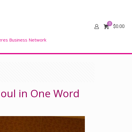
0
$
0.00
eres Business Network
 Soul in One Word