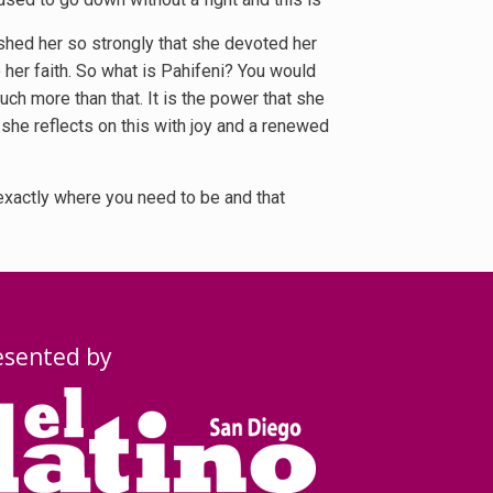
ushed her so strongly that she devoted her
o her faith. So what is Pahifeni? You would
uch more than that. It is the power that she
, she reflects on this with joy and a renewed
 exactly where you need to be and that
esented by