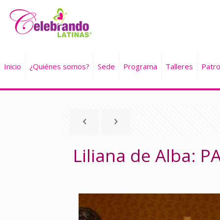
Inicio
¿Quiénes somos?
Sede
Programa
Talleres
Patro
Liliana de Alba: 