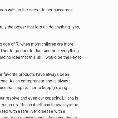
ares with us the secret to her success in
 truly the power that lets us do anything- yes,
ng age of 7, when most children are more
 her to go door to door and sell everything
d no idea that this skill would be the key to
 Her favorite products have always been
trong. As an entrepreneur she is always
success inspires her to keep growing.
ur resolve and even our capacity. Liliana is
resources. This in itself can throw anyo- ne
sed with a rare liver disease with a
fused to go down without a fight and this is