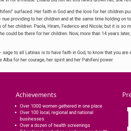
feni’’ surfaced. Her faith in God and the love for her children p
i- nue providing to her children and at the same time holding on t
 of her children: Paola, Hiram, Federico and Nicole; but it is so m
she could be there for her children. Now, more than 14 years later
sage to all Latinas is to have faith in God, to know that you are
 Alba for her courage, her spirit and her Pahifeni power.
Achievements
Pr
Over 1000 women gathered in one place
Over 100 local, regional and national
businesses
Over a dozen of health screenings