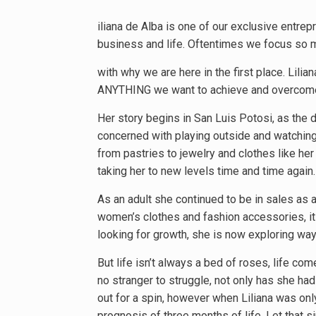
iliana de Alba is one of our exclusive entre
business and life. Oftentimes we focus so m
with why we are here in the first place. Lilian
ANYTHING we want to achieve and overcom
Her story begins in San Luis Potosi, as the
concerned with playing outside and watching 
from pastries to jewelry and clothes like he
taking her to new levels time and time again.
As an adult she continued to be in sales as a
women’s clothes and fashion accessories, it 
looking for growth, she is now exploring way
But life isn’t always a bed of roses, life c
no stranger to struggle, not only has she had
out for a spin, however when Liliana was only
prognosis of three months of life. Let that si