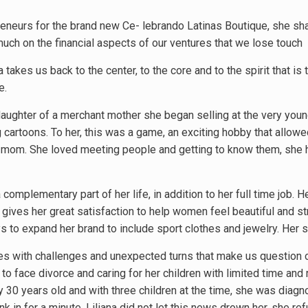
preneurs for the brand new Ce- lebrando Latinas Boutique, she sh
uch on the financial aspects of our ventures that we lose touch
a takes us back to the center, to the core and to the spirit that is
e.
 daughter of a merchant mother she began selling at the very you
cartoons. To her, this was a game, an exciting hobby that allowed
r mom. She loved meeting people and getting to know them, she ha
 complementary part of her life, in addition to her full time job.
gives her great satisfaction to help women feel beautiful and s
s to expand her brand to include sport clothes and jewelry. Her 
omes with challenges and unexpected turns that make us question o
 to face divorce and caring for her children with limited time and 
 30 years old and with three children at the time, she was diagno
nk in for a minute. Liliana did not let this news drown her, she re