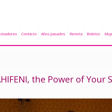
cinadores
Contacto
Años pasados
Revista
Boletos
Muj
PAHIFENI, the Power of Your