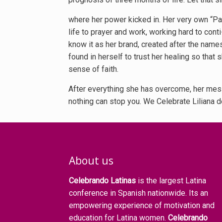
where her power kicked in. Her very own “Pahi
life to prayer and work, working hard to cont
know it as her brand, created after the names
found in herself to trust her healing so that 
sense of faith.
After everything she has overcome, her mes- 
nothing can stop you. We Celebrate Liliana de
About us
Celebrando Latinas
is the largest Latina
conference in Spanish nationwide. Its an
empowering experience of motivation and
education for Latina women.
Celebrando