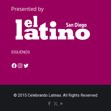
Presented by
SÍGUENOS
Facebook
Instagram
Twitter
© 2015 Celebrando Latinas. All Rights Reserved