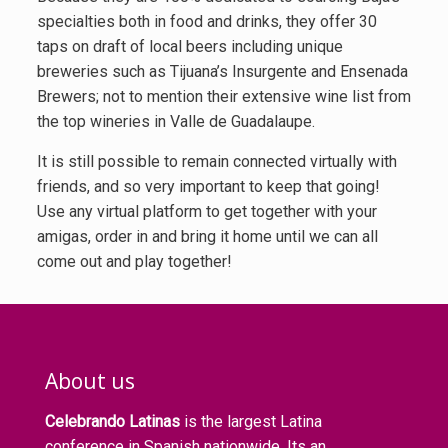
specialties both in food and drinks, they offer 30
taps on draft of local beers including unique
breweries such as Tijuana’s Insurgente and Ensenada
Brewers; not to mention their extensive wine list from
the top wineries in Valle de Guadalaupe.
It is still possible to remain connected virtually with
friends, and so very important to keep that going!
Use any virtual platform to get together with your
amigas, order in and bring it home until we can all
come out and play together!
About us
Celebrando Latinas
is the largest Latina
conference in Spanish nationwide. Its an