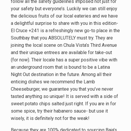
follow all the safety guidelines imposed not just for
your safety but everyone’s. Luckily we can still enjoy
the delicious fruits of our local eateries and we have
a delightful surprise to share with you in this edition-
El Cruce +241 is a refreshingly new go-to place in the
Southbay that you ABSOLUTELY must try. They are
joining the local scene on Chula Vista’s Third Avenue
and their unique entrees are available for take-out
(for now). Their locale has a super positive vibe with
an underground room that is bound to be a Latina
Night Out destination in the future. Among all their
enticing dishes we recommend the Lamb
Cheeseburger, we guarantee you that you’ve never
tasted anything so unique! It is served with a side of
sweet potato chips salted just right. If you are in for
some spice, try their habanero sauce- but use it
wisely, it is definitely not for the weak!
Because they are 100% dedicated to sourcing Baja’s