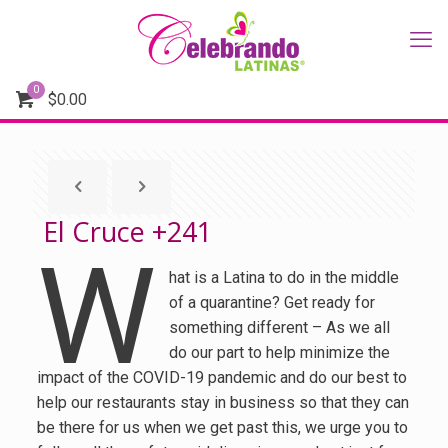
0
$
0.00
El Cruce +241
W
hat is a Latina to do in the middle
of a quarantine? Get ready for
something different – As we all
do our part to help minimize the
impact of the COVID-19 pandemic and do our best to
help our restaurants stay in business so that they can
be there for us when we get past this, we urge you to