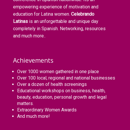
empowering experience of motivation and
education for Latina women.
Celebrando
Latinas
is an unforgettable and unique day
completely in Spanish. Networking, resources
and much more..
Achievements
Over 1000 women gathered in one place
Over 100 local, regional and national businesses
Over a dozen of health screenings
Educational workshops on business, health,
beauty, education, personal growth and legal
matters.
Extraordinary Women Awards
And much more!