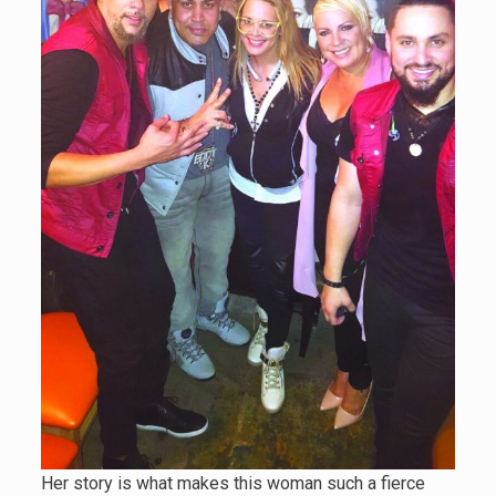
Her story is what makes this woman such a fierce