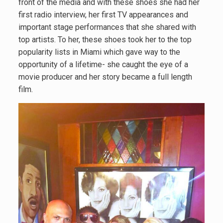
front of the media and with these shoes she had her
first radio interview, her first TV appearances and
important stage performances that she shared with
top artists. To her, these shoes took her to the top
popularity lists in Miami which gave way to the
opportunity of a lifetime- she caught the eye of a
movie producer and her story became a full length
film.