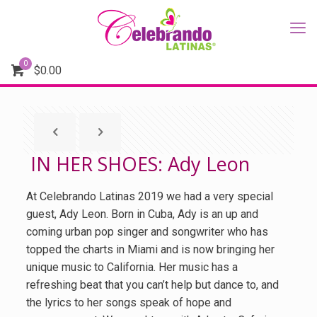
0
$
0.00
IN HER SHOES: Ady Leon
At Celebrando Latinas 2019 we had a very special
guest, Ady Leon. Born in Cuba, Ady is an up and
coming urban pop singer and songwriter who has
topped the charts in Miami and is now bringing her
unique music to California. Her music has a
refreshing beat that you can’t help but dance to, and
the lyrics to her songs speak of hope and