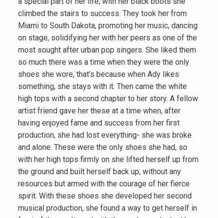
a special part of her life, with her black boots she
climbed the stairs to success. They took her from
Miami to South Dakota, promoting her music, dancing
on stage, solidifying her with her peers as one of the
most sought after urban pop singers. She liked them
so much there was a time when they were the only
shoes she wore, that’s because when Ady likes
something, she stays with it. Then came the white
high tops with a second chapter to her story. A fellow
artist friend gave her these at a time when, after
having enjoyed fame and success from her first
production, she had lost everything- she was broke
and alone. These were the only shoes she had, so
with her high tops firmly on she lifted herself up from
the ground and built herself back up, without any
resources but armed with the courage of her fierce
spirit. With these shoes she developed her second
musical production, she found a way to get herself in