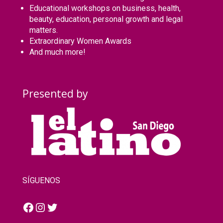
Educational workshops on business, health,
beauty, education, personal growth and legal
matters.
Extraordinary Women Awards
And much more!
Presented by
SÍGUENOS
Facebook
Instagram
Twitter