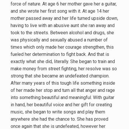
force of nature. At age 6 her mother gave her a guitar,
and she wrote her first song with it. At age 14 her
mother passed away and her life turned upside down,
having to live with an abusive aunt she ran away and
took to the streets. Between alcohol and drugs, she
was physically and sexually abused a number of
times which only made her courage strengthen, this
fueled her determination to fight back. And that is
exactly what she did, literally. She began to train and
make money from street fighting, her resolve was so
strong that she became an undefeated champion.
After many years of this tough life something inside
of her made her stop and turn all that anger and rage
into something beautiful and meaningful. With guitar
in hand, her beautiful voice and her gift for creating
music, she began to write songs and play them
anywhere she had the chance to. She has proved
once again that she is undefeated, however her