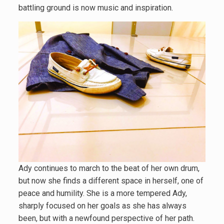
battling ground is now music and inspiration.
Ady continues to march to the beat of her own drum,
but now she finds a different space in herself, one of
peace and humility. She is a more tempered Ady,
sharply focused on her goals as she has always
been, but with a newfound perspective of her path.