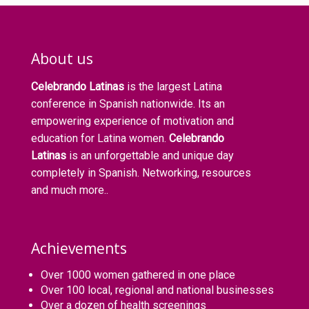
About us
Celebrando Latinas
is the largest Latina
conference in Spanish nationwide. Its an
empowering experience of motivation and
education for Latina women.
Celebrando
Latinas
is an unforgettable and unique day
completely in Spanish. Networking, resources
and much more..
Achievements
Over 1000 women gathered in one place
Over 100 local, regional and national businesses
Over a dozen of health screenings