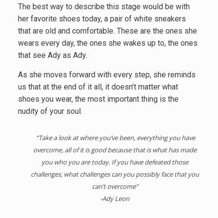
The best way to describe this stage would be with
her favorite shoes today, a pair of white sneakers
that are old and comfortable. These are the ones she
wears every day, the ones she wakes up to, the ones
that see Ady as Ady.
As she moves forward with every step, she reminds
us that at the end of it all, it doesn’t matter what
shoes you wear, the most important thing is the
nudity of your soul.
“Take a look at where you’ve been, everything you have
overcome, all of it is good because that is what has made
you who you are today. If you have defeated those
challenges, what challenges can you possibly face that you
can’t overcome”
-Ady Leon