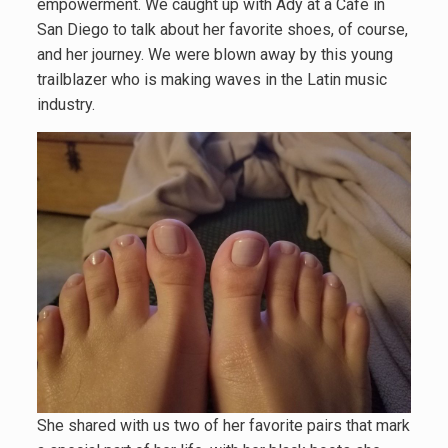
empowerment. We caught up with Ady at a Cafe in
San Diego to talk about her favorite shoes, of course,
and her journey. We were blown away by this young
trailblazer who is making waves in the Latin music
industry.
She shared with us two of her favorite pairs that mark