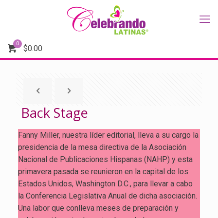
0
$
0.00
Back Stage
Fanny Miller, nuestra líder editorial, lleva a su cargo la
presidencia de la mesa directiva de la Asociación
Nacional de Publicaciones Hispanas (NAHP) y esta
primavera pasada se reunieron en la capital de los
Estados Unidos, Washington D.C., para llevar a cabo
la Conferencia Legislativa Anual de dicha asociación.
Una labor que conlleva meses de preparación y