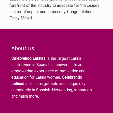
forefront of the industry to advocate for the causes
that most impact our community. Congratulations
Fanny Miller!
About us
Celebrando Latinas
is the largest Latina
conference in Spanish nationwide. Its an
empowering experience of motivation and
education for Latina women.
Celebrando
Latinas
is an unforgettable and unique day
completely in Spanish. Networking, resources
and much more..