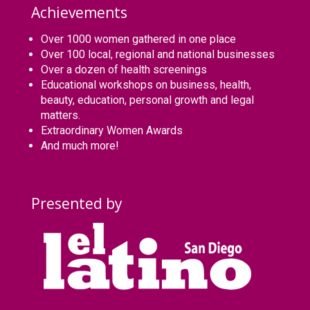
Achievements
Over 1000 women gathered in one place
Over 100 local, regional and national businesses
Over a dozen of health screenings
Educational workshops on business, health,
beauty, education, personal growth and legal
matters.
Extraordinary Women Awards
And much more!
Presented by