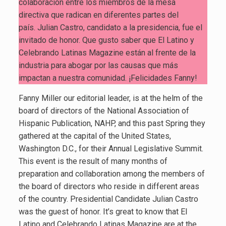
colaboración entre los miembros de la mesa
directiva que radican en diferentes partes del
país. Julian Castro, candidato a la presidencia, fue el
invitado de honor. Que gusto saber que El Latino y
Celebrando Latinas Magazine están al frente de la
industria para abogar por las causas que más
impactan a nuestra comunidad. ¡Felicidades Fanny!
Fanny Miller our editorial leader, is at the helm of the
board of directors of the National Association of
Hispanic Publication, NAHP, and this past Spring they
gathered at the capital of the United States,
Washington D.C., for their Annual Legislative Summit.
This event is the result of many months of
preparation and collaboration among the members of
the board of directors who reside in different areas
of the country. Presidential Candidate Julian Castro
was the guest of honor. It’s great to know that El
Latino and Celebrando Latinas Magazine are at the