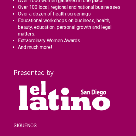
Over 1000 women gathered in one place
Over 100 local, regional and national businesses
Over a dozen of health screenings
Educational workshops on business, health,
beauty, education, personal growth and legal
matters.
Extraordinary Women Awards
And much more!
Presented by
SÍGUENOS