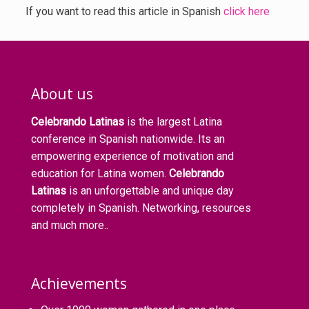
If you want to read this article in Spanish
click here
About us
Celebrando Latinas
is the largest Latina
conference in Spanish nationwide. Its an
empowering experience of motivation and
education for Latina women.
Celebrando
Latinas
is an unforgettable and unique day
completely in Spanish. Networking, resources
and much more..
Achievements