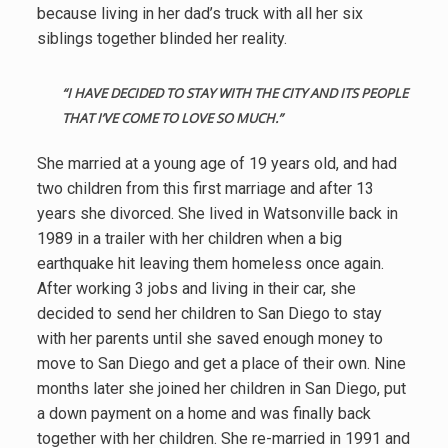
because living in her dad’s truck with all her six
siblings together blinded her reality.
“I
HAVE DECIDED TO STAY WITH THE CITY AND ITS PEOPLE
THAT I’VE COME TO LOVE SO MUCH.”
She married at a young age of 19 years old, and had
two children from this first marriage and after 13
years she divorced. She lived in Watsonville back in
1989 in a trailer with her children when a big
earthquake hit leaving them homeless once again.
After working 3 jobs and living in their car, she
decided to send her children to San Diego to stay
with her parents until she saved enough money to
move to San Diego and get a place of their own. Nine
months later she joined her children in San Diego, put
a down payment on a home and was finally back
together with her children. She re-married in 1991 and