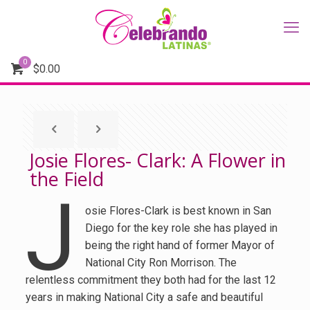
0
$
0.00
Josie Flores- Clark: A Flower in
the Field
J
osie Flores-Clark is best known in San
Diego for the key role she has played in
being the right hand of former Mayor of
National City Ron Morrison. The
relentless commitment they both had for the last 12
years in making National City a safe and beautiful