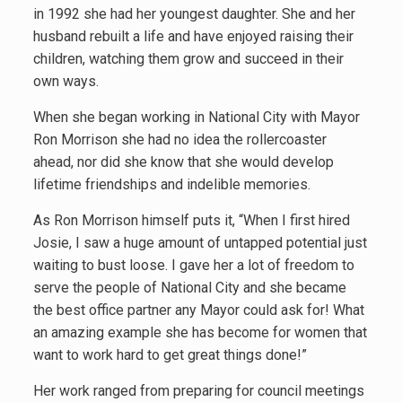
in 1992 she had her youngest daughter. She and her
husband rebuilt a life and have enjoyed raising their
children, watching them grow and succeed in their
own ways.
When she began working in National City with Mayor
Ron Morrison she had no idea the rollercoaster
ahead, nor did she know that she would develop
lifetime friendships and indelible memories.
As Ron Morrison himself puts it, “When I first hired
Josie, I saw a huge amount of untapped potential just
waiting to bust loose. I gave her a lot of freedom to
serve the people of National City and she became
the best office partner any Mayor could ask for! What
an amazing example she has become for women that
want to work hard to get great things done!”
Her work ranged from preparing for council meetings