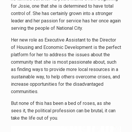
for Josie, one that she is determined to have total
control of. She has certainly grown into a stronger
leader and her passion for service has her once again
serving the people of National City.
Her new role as Executive Assistant to the Director
of Housing and Economic Development is the perfect
platform for her to address the issues about the
community that she is most passionate about, such
as finding ways to provide more local resources in a
sustainable way, to help others overcome crises, and
increase opportunities for the disadvantaged
communities.
But none of this has been a bed of roses, as she
sees it, the political profession can be brutal, it can
take the life out of you.