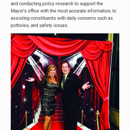
and conducting policy research to support the
Mayor’s office with the most accurate information, to
assisting constituents with daily concerns such as
potholes, and safety issues.