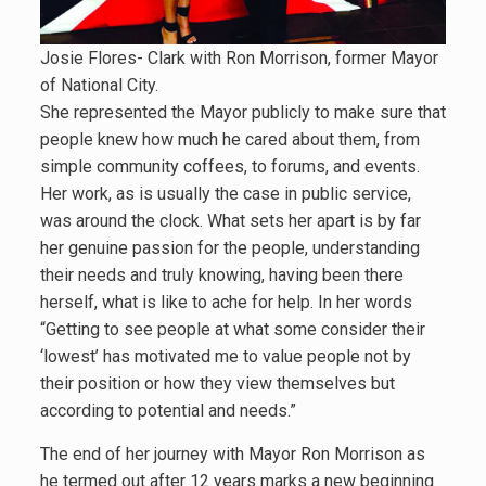
Josie Flores- Clark with Ron Morrison, former Mayor
of National City.
She represented the Mayor publicly to make sure that
people knew how much he cared about them, from
simple community coffees, to forums, and events.
Her work, as is usually the case in public service,
was around the clock. What sets her apart is by far
her genuine passion for the people, understanding
their needs and truly knowing, having been there
herself, what is like to ache for help. In her words
“Getting to see people at what some consider their
‘lowest’ has motivated me to value people not by
their position or how they view themselves but
according to potential and needs.”
The end of her journey with Mayor Ron Morrison as
he termed out after 12 years marks a new beginning