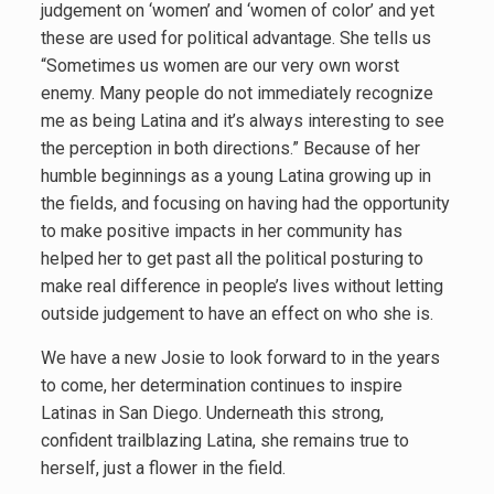
judgement on ‘women’ and ‘women of color’ and yet
these are used for political advantage. She tells us
“Sometimes us women are our very own worst
enemy. Many people do not immediately recognize
me as being Latina and it’s always interesting to see
the perception in both directions.” Because of her
humble beginnings as a young Latina growing up in
the fields, and focusing on having had the opportunity
to make positive impacts in her community has
helped her to get past all the political posturing to
make real difference in people’s lives without letting
outside judgement to have an effect on who she is.
We have a new Josie to look forward to in the years
to come, her determination continues to inspire
Latinas in San Diego. Underneath this strong,
confident trailblazing Latina, she remains true to
herself, just a flower in the field.