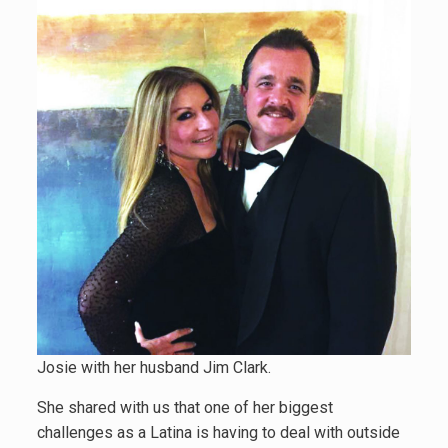
Josie with her husband Jim Clark.
She shared with us that one of her biggest
challenges as a Latina is having to deal with outside