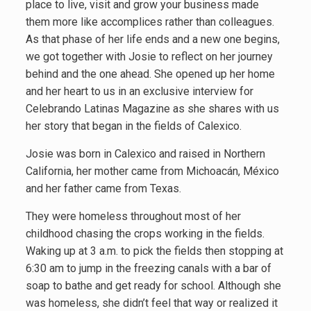
place to live, visit and grow your business made
them more like accomplices rather than colleagues.
As that phase of her life ends and a new one begins,
we got together with Josie to reflect on her journey
behind and the one ahead. She opened up her home
and her heart to us in an exclusive interview for
Celebrando Latinas Magazine as she shares with us
her story that began in the fields of Calexico.
Josie was born in Calexico and raised in Northern
California, her mother came from Michoacán, México
and her father came from Texas.
They were homeless throughout most of her
childhood chasing the crops working in the fields.
Waking up at 3 a.m. to pick the fields then stopping at
6:30 am to jump in the freezing canals with a bar of
soap to bathe and get ready for school. Although she
was homeless, she didn’t feel that way or realized it