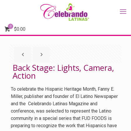
0
$
0.00
Back Stage: Lights, Camera,
Action
To celebrate the Hispanic Heritage Month, Fanny E.
Miller, publisher and founder of El Latino Newspaper
and the Celebrando Latinas Magazine and
conference, was selected to represent the Latino
community in a special series that FUD FOODS is
preparing to recognize the work that Hispanics have