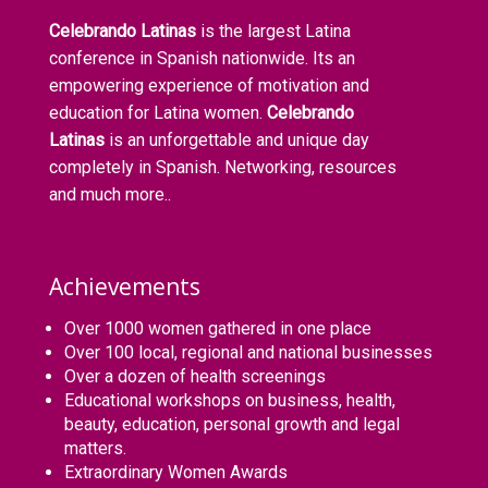
Celebrando Latinas
is the largest Latina
conference in Spanish nationwide. Its an
empowering experience of motivation and
education for Latina women.
Celebrando
Latinas
is an unforgettable and unique day
completely in Spanish. Networking, resources
and much more..
Achievements
Over 1000 women gathered in one place
Over 100 local, regional and national businesses
Over a dozen of health screenings
Educational workshops on business, health,
beauty, education, personal growth and legal
matters.
Extraordinary Women Awards