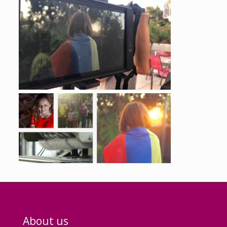
About us