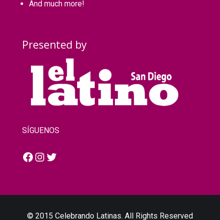
And much more!
Presented by
SÍGUENOS
Facebook
Instagram
Twitter
© 2015 Celebrando Latinas. All Rights Reserved