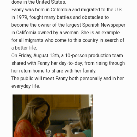
done in the United States.
Fanny was born in Colombia and migrated to the U.S
in 1979, fought many battles and obstacles to
become the owner of the largest Spanish Newspaper
in California owned by a woman. She is an example
for all migrants who come to this country in search of
a better life.
On Friday, August 13th, a 10-person production team
shared with Fanny her day-to-day; from rising through
her return home to share with her family.
The public will meet Fanny both personally and in her
everyday life.