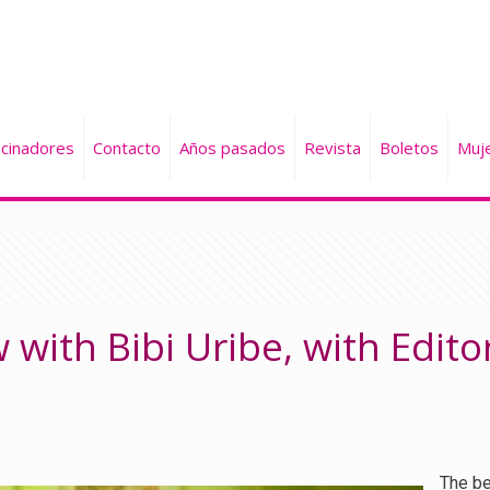
cinadores
Contacto
Años pasados
Revista
Boletos
Muj
 with Bibi Uribe, with Edito
The be