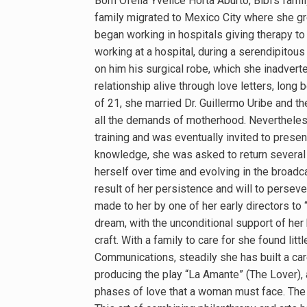
Born Ofelia Yvelice Horta Aburto, Bibi’s famil
family migrated to Mexico City where she gre
began working in hospitals giving therapy to
working at a hospital, during a serendipitou
on him his surgical robe, which she inadvert
relationship alive through love letters, lon
of 21, she married Dr. Guillermo Uribe and t
all the demands of motherhood. Nevertheless
training and was eventually invited to presen
knowledge, she was asked to return several 
herself over time and evolving in the broad
result of her persistence and will to persever
made to her by one of her early directors to
dream, with the unconditional support of her 
craft. With a family to care for she found lit
Communications, steadily she has built a care
producing the play “La Amante” (The Lover),
phases of love that a woman must face. The p