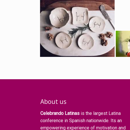
About us
Celebrando Latinas
is the largest Latina
conference in Spanish nationwide. Its an
empowering experience of motivation and