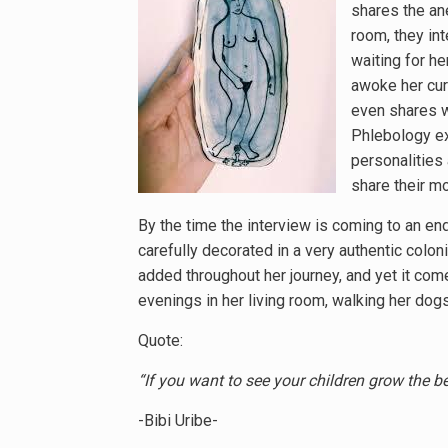
shares the an
room, they int
waiting for h
awoke her curi
even shares wi
Phlebology exa
personalities 
share their mo
By the time the interview is coming to an end
carefully decorated in a very authentic colo
added throughout her journey, and yet it come
evenings in her living room, walking her do
Quote:
“If you want to see your children grow the be
-Bibi Uribe-