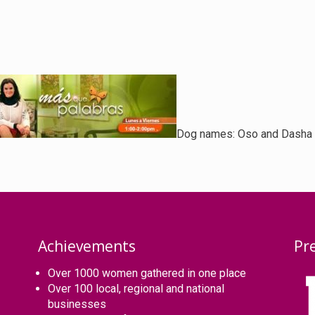
Dog names:
Oso and Dasha
Achievements
Pr
Over 1000 women gathered in one place
Over 100 local, regional and national
businesses