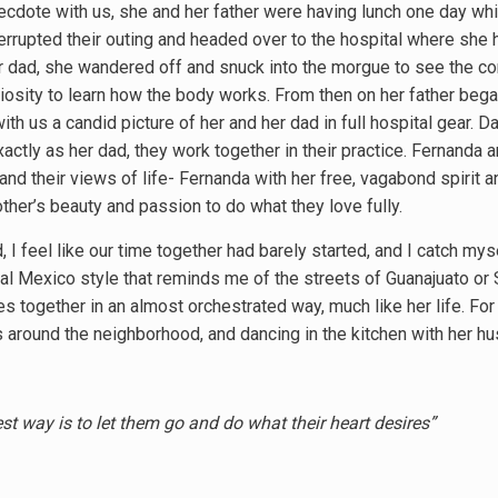
ecdote with us, she and her father were having lunch one day whi
errupted their outing and headed over to the hospital where she h
er dad, she wandered off and snuck into the morgue to see the co
osity to learn how the body works. From then on her father began 
th us a candid picture of her and her dad in full hospital gear. D
ctly as her dad, they work together in their practice. Fernanda a
and their views of life- Fernanda with her free, vagabond spirit a
ther’s beauty and passion to do what they love fully.
, I feel like our time together had barely started, and I catch my
nial Mexico style that reminds me of the streets of Guanajuato or
s together in an almost orchestrated way, much like her life. For
gs around the neighborhood, and dancing in the kitchen with her 
st way is to let them go and do what their heart desires”