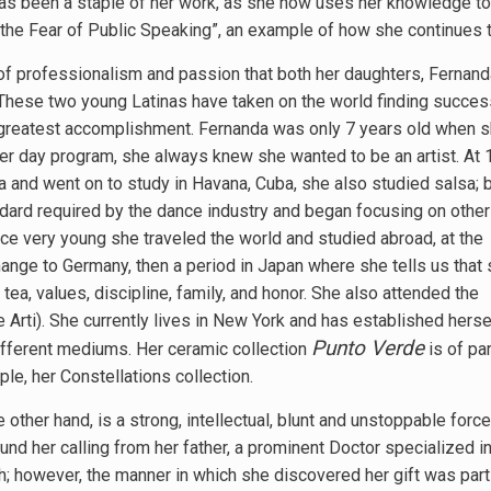
 has been a staple of her work, as she now uses her knowledge t
he Fear of Public Speaking”, an example of how she continues to
 of professionalism and passion that both her daughters, Fernan
. These two young Latinas have taken on the world finding succes
i’s greatest accomplishment. Fernanda was only 7 years old when 
er day program, she always knew she wanted to be an artist. At 
a and went on to study in Havana, Cuba, she also studied salsa; 
dard required by the dance industry and began focusing on other 
ce very young she traveled the world and studied abroad, at the
ange to Germany, then a period in Japan where she tells us that
tea, values, discipline, family, and honor. She also attended the
 Arti). She currently lives in New York and has established herse
Punto Verde
different mediums. Her ceramic collection
is of par
e, her Constellations collection.
e other hand, is a strong, intellectual, blunt and unstoppable for
und her calling from her father, a prominent Doctor specialized i
th; however, the manner in which she discovered her gift was part