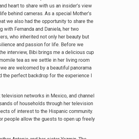
nd heart to share with us an insider’s view
 life behind cameras. As a special Mother’s
eat we also had the opportunity to share the
g with Fernanda and Daniela, her two
ers, who inherited not only her beauty but
silience and passion for life. Before we
the interview, Bibi brings me a delicious cup
momile tea as we settle in her living room
we are welcomed by a beautiful panorama
d the perfect backdrop for the experience I
t television networks in Mexico, and channel
usands of households through her television
cts of interest to the Hispanic community.
or people allow the guests to open up freely