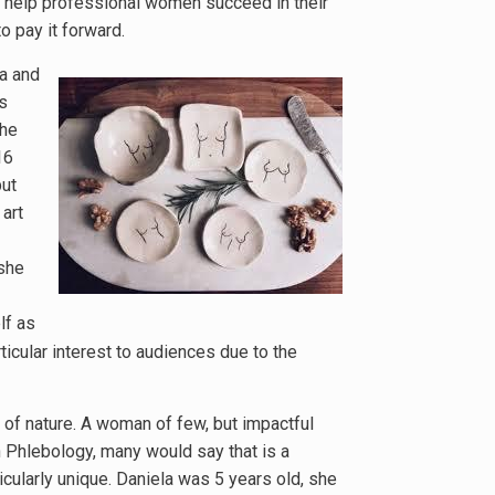
o help professional women succeed in their
 pay it forward.
da and
s
she
16
but
art
 she
lf as
ticular interest to audiences due to the
ce of nature. A woman of few, but impactful
n Phlebology, many would say that is a
icularly unique. Daniela was 5 years old, she