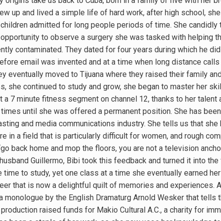
y origins take us back to Cuba, born in a family of five with her 
w up and lived a simple life of hard work, after high school, she
 children admitted for long people periods of time. She candidly
s opportunity to observe a surgery she was tasked with helping th
ently contaminated. They dated for four years during which he did
g before email was invented and at a time when long distance call
hey eventually moved to Tijuana where they raised their family an
, she continued to study and grow, she began to master her skil
t a 7 minute fitness segment on channel 12, thanks to her talent 
times until she was offered a permanent position. She has been 
casting and media communications industry. She tells us that she
e in a field that is particularly difficult for women, and rough c
 “go back home and mop the floors, you are not a television ancho
husband Guillermo, Bibi took this feedback and turned it into the
tle time to study, yet one class at a time she eventually earned he
er that is now a delightful quilt of memories and experiences. A 
 a monologue by the English Dramaturg Arnold Wesker that tells 
roduction raised funds for Makio Cultural A.C., a charity for imm