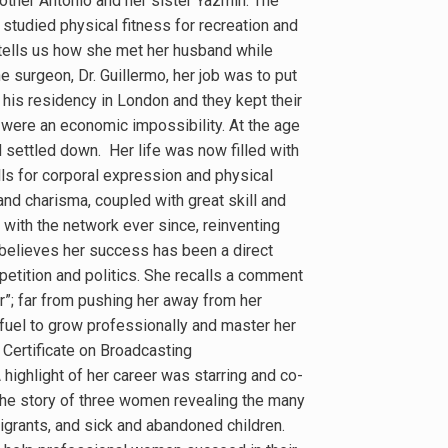
brother Antonio and her sister Yazmin. The
 studied physical fitness for recreation and
 tells us how she met her husband while
e surgeon, Dr. Guillermo, her job was to put
 his residency in London and they kept their
s were an economic impossibility. At the age
d settled down. Her life was now filled with
ls for corporal expression and physical
and charisma, coupled with great skill and
with the network ever since, reinventing
 believes her success has been a direct
ompetition and politics. She recalls a comment
r”; far from pushing her away from her
 fuel to grow professionally and master her
r Certificate on Broadcasting
highlight of her career was starring and co-
the story of three women revealing the many
igrants, and sick and abandoned children.