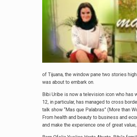
of Tijuana, the window pane two stories high
was about to embark on.
Bibi Uribe is now a television icon who has 
12, in particular, has managed to cross bor
talk show “Mas que Palabras” (More than Wo
From health and beauty to business and econo
and make the experience one of great value, n