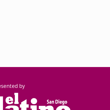
esented by