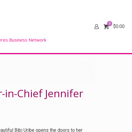
0
$
0.00
eres Business Network
r-in-Chief Jennifer
autiful Bibi Uribe opens the doors to her