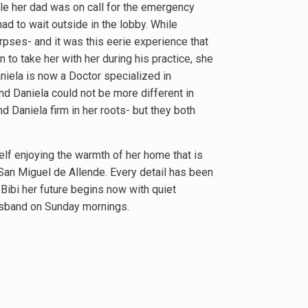
le her dad was on call for the emergency
ad to wait outside in the lobby. While
rpses- and it was this eerie experience that
to take her with her during his practice, she
aniela is now a Doctor specialized in
nd Daniela could not be more different in
nd Daniela firm in her roots- but they both
self enjoying the warmth of her home that is
 San Miguel de Allende. Every detail has been
 Bibi her future begins now with quiet
husband on Sunday mornings.