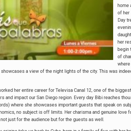
home a
of her
Day tr
evenin
daught
her re
begin 
of cha
where 
 showcases a view of the night lights of the city. This was indee
worked her entire career for Televisa Canal 12, one of the bigges
ders and impact our San Diego region. Every day Bibi reaches tho
rds) where she showcases important guests that speak on subje
mics, no subject is off limits. Her charisma and genuine love f
ot just for the audience but for the guests as well.