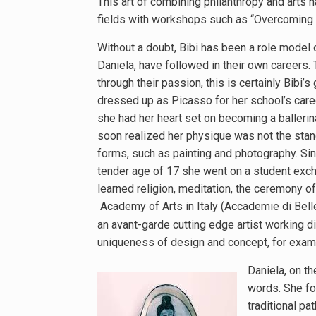
This art of combining philanthropy and arts
fields with workshops such as “Overcoming t
Without a doubt, Bibi has been a role model
Daniela, have followed in their own careers
through their passion, this is certainly Bib
dressed up as Picasso for her school’s care
she had her heart set on becoming a ballerin
soon realized her physique was not the stan
forms, such as painting and photography. Sin
tender age of 17 she went on a student exch
learned religion, meditation, the ceremony of 
Academy of Arts in Italy (Accademie di Belle
an avant-garde cutting edge artist working 
uniqueness of design and concept, for exampl
Daniela, on th
words. She fo
traditional pa