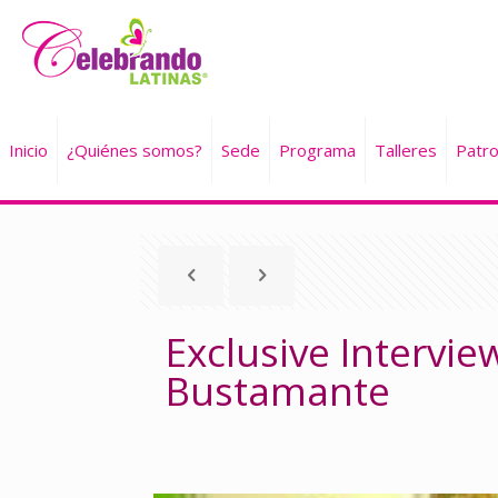
Inicio
¿Quiénes somos?
Sede
Programa
Talleres
Patro
Exclusive Interview
Bustamante