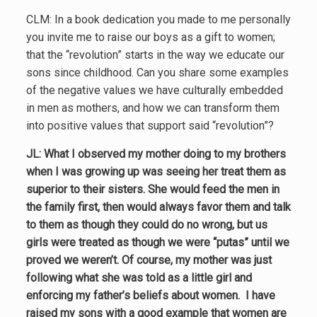
CLM: In a book dedication you made to me personally
you invite me to raise our boys as a gift to women;
that the “revolution” starts in the way we educate our
sons since childhood. Can you share some examples
of the negative values we have culturally embedded
in men as mothers, and how we can transform them
into positive values that support said “revolution”?
JL: What I observed my mother doing to my brothers
when I was growing up was seeing her treat them as
superior to their sisters. She would feed the men in
the family first, then would always favor them and talk
to them as though they could do no wrong, but us
girls were treated as though we were “putas” until we
proved we weren’t. Of course, my mother was just
following what she was told as a little girl and
enforcing my father’s beliefs about women. I have
raised my sons with a good example that women are