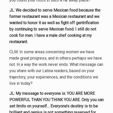
you found your roots in such a far away place?
JL: We decided to serve Mexican food because the
former restaurant was a Mexican restaurant and we
wanted to honor it as well as fight off gentrification
by continuing to serve Mexican food. I still do not
cook for men. I have a male chef cooking at my
restaurant.
CLM: In some areas concerning women we have
made great progress, and in others perhaps we have
not. In a way the work never ends. What message can
you share with our Latina readers, based on your
trajectory, your experiences, and the conditions we
live in today?
JL: My message to everyone is:
YOU ARE MORE
POWERFUL THAN YOU THINK YOU ARE.
Only you can
set limits on yourself… Everyone’s destiny is to be
brilliant and genius is not something reserved for