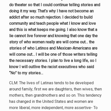
do theater so that I could continue telling stories and
doing it my way. That’s why I have not become an
addict after so much rejection. I decided to build
community and teach people what I know and love
and this is what keeps me going. I also know that a
lie cannot live forever and knowing that one day the
story of who women really are will come out… the
stories of who Latinos and Mexican-Americans are
will come out… I will be one of those writers telling
the necessary stories. I plan to live a long life, so I
know I will outlive the racist executives who said
“No” to my stories…
CLM: The lives of Latinas tends to be developed
around family; first we are daughters, then wives, then
mothers, then grandmothers and so on. This tendency
has changed in the United States and women are
more liberal, more independent, more assertive- To