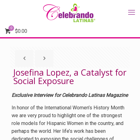
0
$
0.00
Josefina Lopez, a Catalyst for
Social Exposure
Exclusive Interview for Celebrando Latinas Magazine
In honor of the International Women’s History Month
we are very proud to highlight one of the strongest
role models for Hispanic Women in the country, and
perhaps the world. Her life’s work has been
dedicated to exposing the social challenges of