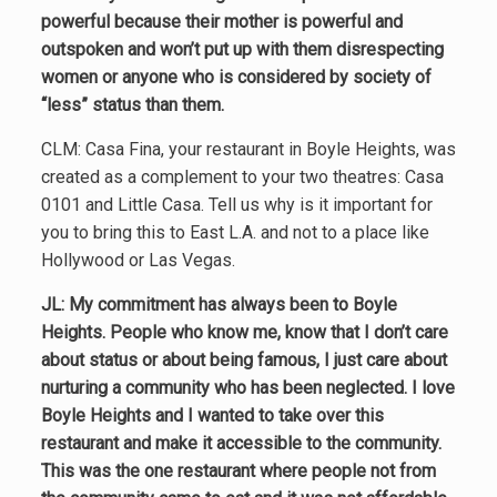
powerful because their mother is powerful and
outspoken and won’t put up with them disrespecting
women or anyone who is considered by society of
“less” status than them.
CLM: Casa Fina, your restaurant in Boyle Heights, was
created as a complement to your two theatres: Casa
0101 and Little Casa. Tell us why is it important for
you to bring this to East L.A. and not to a place like
Hollywood or Las Vegas.
JL: My commitment has always been to Boyle
Heights. People who know me, know that I don’t care
about status or about being famous, I just care about
nurturing a community who has been neglected. I love
Boyle Heights and I wanted to take over this
restaurant and make it accessible to the community.
This was the one restaurant where people not from