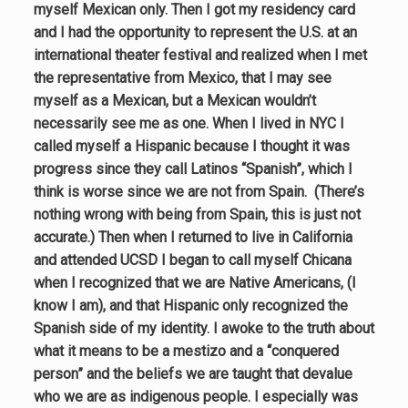
myself Mexican only. Then I got my residency card
and I had the opportunity to represent the U.S. at an
international theater festival and realized when I met
the representative from Mexico, that I may see
myself as a Mexican, but a Mexican wouldn’t
necessarily see me as one. When I lived in NYC I
called myself a Hispanic because I thought it was
progress since they call Latinos “Spanish”, which I
think is worse since we are not from Spain. (There’s
nothing wrong with being from Spain, this is just not
accurate.) Then when I returned to live in California
and attended UCSD I began to call myself Chicana
when I recognized that we are Native Americans, (I
know I am), and that Hispanic only recognized the
Spanish side of my identity. I awoke to the truth about
what it means to be a mestizo and a “conquered
person” and the beliefs we are taught that devalue
who we are as indigenous people. I especially was