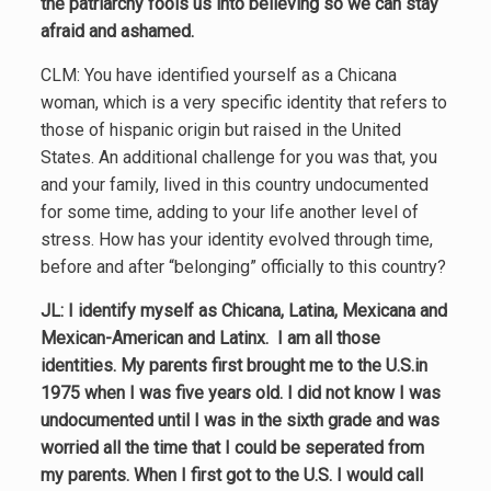
the patriarchy fools us into believing so we can stay
afraid and ashamed.
CLM: You have identified yourself as a Chicana
woman, which is a very specific identity that refers to
those of hispanic origin but raised in the United
States. An additional challenge for you was that, you
and your family, lived in this country undocumented
for some time, adding to your life another level of
stress. How has your identity evolved through time,
before and after “belonging” officially to this country?
JL: I identify myself as Chicana, Latina, Mexicana and
Mexican-American and Latinx. I am all those
identities. My parents first brought me to the U.S.in
1975 when I was five years old. I did not know I was
undocumented until I was in the sixth grade and was
worried all the time that I could be seperated from
my parents. When I first got to the U.S. I would call