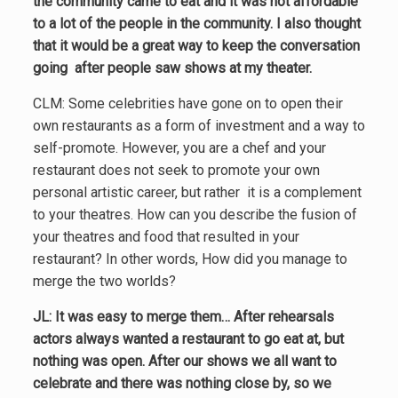
the community came to eat and it was not affordable
to a lot of the people in the community. I also thought
that it would be a great way to keep the conversation
going after people saw shows at my theater.
CLM: Some celebrities have gone on to open their
own restaurants as a form of investment and a way to
self-promote. However, you are a chef and your
restaurant does not seek to promote your own
personal artistic career, but rather it is a complement
to your theatres. How can you describe the fusion of
your theatres and food that resulted in your
restaurant? In other words, How did you manage to
merge the two worlds?
JL: It was easy to merge them… After rehearsals
actors always wanted a restaurant to go eat at, but
nothing was open. After our shows we all want to
celebrate and there was nothing close by, so we