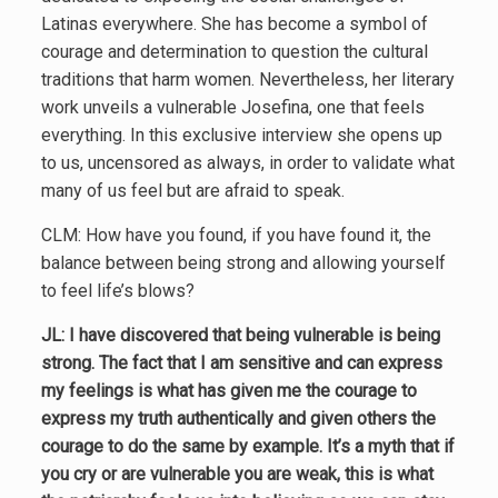
Latinas everywhere. She has become a symbol of
courage and determination to question the cultural
traditions that harm women. Nevertheless, her literary
work unveils a vulnerable Josefina, one that feels
everything. In this exclusive interview she opens up
to us, uncensored as always, in order to validate what
many of us feel but are afraid to speak.
CLM: How have you found, if you have found it, the
balance between being strong and allowing yourself
to feel life’s blows?
JL: I have discovered that being vulnerable is being
strong. The fact that I am sensitive and can express
my feelings is what has given me the courage to
express my truth authentically and given others the
courage to do the same by example. It’s a myth that if
you cry or are vulnerable you are weak, this is what