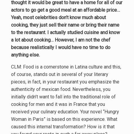
thought it would be great to have a home for all of our
actors to go get a good meal at an affordable price…
Yeah, most celebrities don’t know much about
cooking, they just sell their name or bring their name
to the restaurant. I actually studied cuisine and know
a lot about cooking… However, I am not the chef
because realistically I would have no time to do
anything else.
CLM: Food is a cornerstone in Latina culture and this,
of course, stands out in several of your literary
pieces, in fact, in your restaurant you emphasize the
authenticity of mexican food. Nevertheless, you
initially didn’t want to fall into the traditional role of
cooking for men and it was in France that you
received your culinary education. Your novel “Hungry
Woman in Paris” is based on this experience. What
caused this internal transformation? How is it that