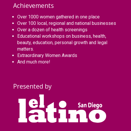
Achievements
Over 1000 women gathered in one place
Over 100 local, regional and national businesses
Over a dozen of health screenings
Educational workshops on business, health,
beauty, education, personal growth and legal
matters.
Extraordinary Women Awards
And much more!
Presented by