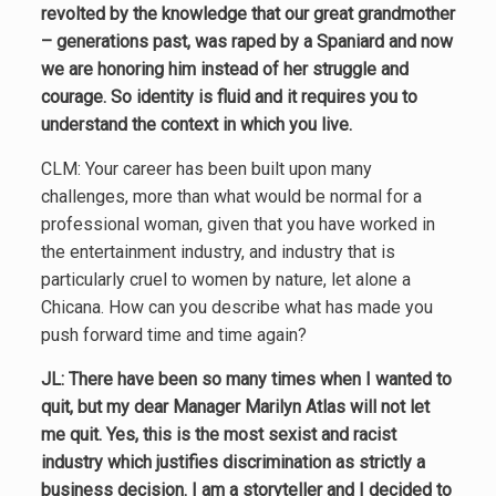
revolted by the knowledge that our great grandmother
– generations past, was raped by a Spaniard and now
we are honoring him instead of her struggle and
courage. So identity is fluid and it requires you to
understand the context in which you live.
CLM: Your career has been built upon many
challenges, more than what would be normal for a
professional woman, given that you have worked in
the entertainment industry, and industry that is
particularly cruel to women by nature, let alone a
Chicana. How can you describe what has made you
push forward time and time again?
JL: There have been so many times when I wanted to
quit, but my dear Manager Marilyn Atlas will not let
me quit. Yes, this is the most sexist and racist
industry which justifies discrimination as strictly a
business decision. I am a storyteller and I decided to