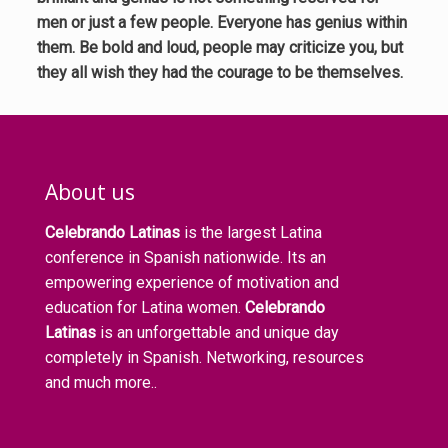
men or just a few people. Everyone has genius within
them. Be bold and loud, people may criticize you, but
they all wish they had the courage to be themselves.
About us
Celebrando Latinas
is the largest Latina
conference in Spanish nationwide. Its an
empowering experience of motivation and
education for Latina women.
Celebrando
Latinas
is an unforgettable and unique day
completely in Spanish. Networking, resources
and much more..