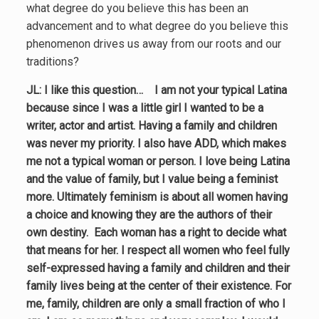
what degree do you believe this has been an
advancement and to what degree do you believe this
phenomenon drives us away from our roots and our
traditions?
JL: I like this question… I am not your typical Latina
because since I was a little girl I wanted to be a
writer, actor and artist. Having a family and children
was never my priority. I also have ADD, which makes
me not a typical woman or person. I love being Latina
and the value of family, but I value being a feminist
more. Ultimately feminism is about all women having
a choice and knowing they are the authors of their
own destiny. Each woman has a right to decide what
that means for her. I respect all women who feel fully
self-expressed having a family and children and their
family lives being at the center of their existence. For
me, family, children are only a small fraction of who I