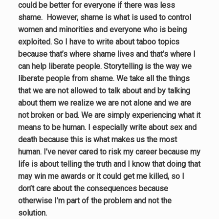
could be better for everyone if there was less
shame. However,
shame is what is used to control
women and minorities and everyone who is being
exploited. So I have to write about taboo topics
because that’s where shame lives and that’s where I
can help liberate people. Storytelling is the way we
liberate people from shame.
We take all the things
that we are not allowed to talk about and by talking
about them we realize we are not alone and we are
not broken or bad. We are simply experiencing what it
means to be human. I especially write about sex and
death because this is what makes us the most
human. I’ve never cared to risk my career because my
life is about telling the truth and I know that doing that
may win me awards or it could get me killed, so I
don’t care about the consequences because
otherwise I’m part of the problem and not the
solution.