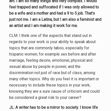
am. I am so many things and very complex. I would
feel trapped and suffocated if I was only allowed to
be a wife and a mother and had a 9 to 5 job. That’s
just not me. I am a Latina, but I am also a feminist and
an artist and I am making it work for me.
CLM: I think one of the aspects that stand out in
regards to your work is your ability to speak about
topics that are commonly taboo, especially for
hispanic women; for example sex before and after
marriage, feeling desire, emotional, physical and
sexual abuse by people in power, and the
discrimination not just of race but of class, among
many other topics. Why do you feel it is important or
necessary to include these topics in your work,
knowing they are a sure cause of criticism and could
be considered a great risk to your career?
JL: A writer has to be a mirror to society. I know life