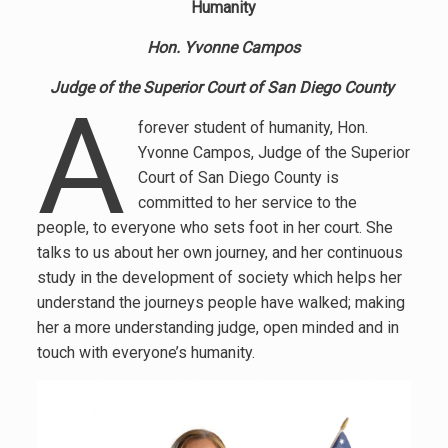
Humanity
Hon.
Yvonne Campos
Judge of the Superior Court of San Diego County
A
forever student of humanity, Hon.
Yvonne Campos, Judge of the Superior
Court of San Diego County is
committed to her service to the
people, to everyone who sets foot in her court. She
talks to us about her own journey, and her continuous
study in the development of society which helps her
understand the journeys people have walked; making
her a more understanding judge, open minded and in
touch with everyone’s humanity.