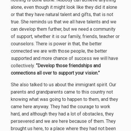
alone, even though it might look like they did it alone
or that they have natural talent and gifts, that is not
true. She reminds us that we all have talents and we
can develop them further, but we need a community
of support, whether it is our family, friends, teacher or
counselors. There is power in that, the better
connected we are with those people, the better
supported and more chance of success we will have
collectively.
“Develop those friendships and
connections all over to support your vision.”
She also talked to us about the immigrant spirit. Our
parents and grandparents came to this country not
knowing
what was going to happen to them, and they
came here anyway. They had the courage to work
hard, and although they had a lot of obstacles, they
persevered and we are here because of them. They
brought us here, to a place where they had not been