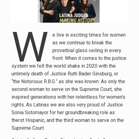
W
e live in exciting times for women
as we continue to break the
proverbial glass ceiling in every
front. When it comes to the justice
system we felt the world shake in 2020 with the
untimely death of Justice Ruth Bader Ginsburg, or
“the Notorious R.B.G.” as she was known. As only the
second woman to serve on the Supreme Court, she
inspired generations with her relentless for women’s
rights. As Latinas we are also very proud of Justice
Sonia Sotomayor for her groundbreaking role as
therst Hispanic, and the third woman to serve on the
Supreme Court.