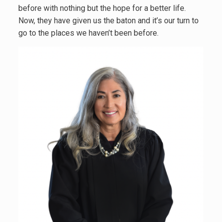
before with nothing but the hope for a better life.
Now, they have given us the baton and it’s our turn to
go to the places we haven’t been before.