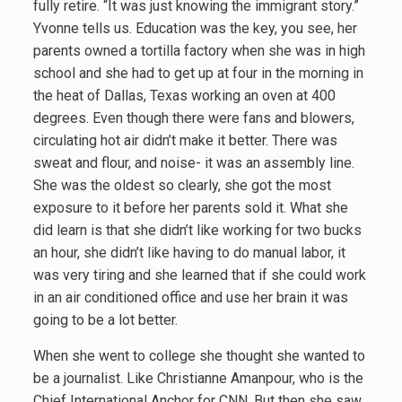
fully retire. “It was just knowing the immigrant story.”
Yvonne tells us. Education was the key, you see, her
parents owned a tortilla factory when she was in high
school and she had to get up at four in the morning in
the heat of Dallas, Texas working an oven at 400
degrees. Even though there were fans and blowers,
circulating hot air didn’t make it better. There was
sweat and flour, and noise- it was an assembly line.
She was the oldest so clearly, she got the most
exposure to it before her parents sold it. What she
did learn is that she didn’t like working for two bucks
an hour, she didn’t like having to do manual labor, it
was very tiring and she learned that if she could work
in an air conditioned office and use her brain it was
going to be a lot better.
When she went to college she thought she wanted to
be a journalist. Like Christianne Amanpour, who is the
Chief International Anchor for CNN. But then she saw