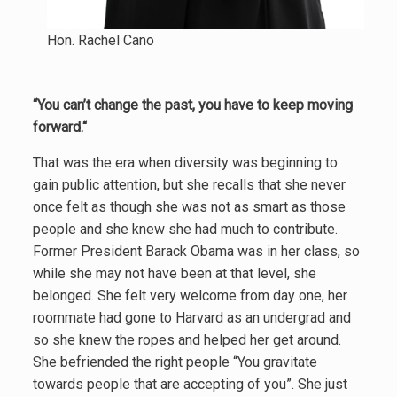
Hon. Rachel Cano
“You can’t change the past, you have to keep moving
forward.“
That was the era when diversity was beginning to
gain public attention, but she recalls that she never
once felt as though she was not as smart as those
people and she knew she had much to contribute.
Former President Barack Obama was in her class, so
while she may not have been at that level, she
belonged. She felt very welcome from day one, her
roommate had gone to Harvard as an undergrad and
so she knew the ropes and helped her get around.
She befriended the right people “You gravitate
towards people that are accepting of you”. She just