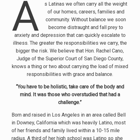
A
s Latinas we often carry all the weight
of our homes, careers, families and
community. Without balance we soon
become distraught and fall prey to
anxiety and depression that can quickly escalate to
illness. The greater the responsibilities we carry, the
bigger the risk. We believe that Hon. Rachel Cano,
Judge of the Superior Court of San Diego County,
knows a thing or two about carrying the load of mixed
responsibilities with grace and balance.
“You have to be holistic, take care of the body and
mind. It was those who overstudied that had a
challenge.”
Born and raised in Los Angeles in an area called Bell
in Downey, California which was heavily Latino, most
of her friends and family lived within a 10-15 mile
radius. A third of her high school was Latino so she