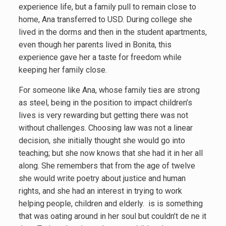
experience life, but a family pull to remain close to
home, Ana transferred to USD. During college she
lived in the dorms and then in the student apartments,
even though her parents lived in Bonita, this
experience gave her a taste for freedom while
keeping her family close.
For someone like Ana, whose family ties are strong
as steel, being in the position to impact children’s
lives is very rewarding but getting there was not
without challenges. Choosing law was not a linear
decision, she initially thought she would go into
teaching; but she now knows that she had it in her all
along. She remembers that from the age of twelve
she would write poetry about justice and human
rights, and she had an interest in trying to work
helping people, children and elderly. is is something
that was oating around in her soul but couldn’t de ne it