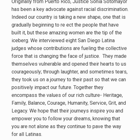
Originally from Puerto Rico, Justice Sonia Sotomayor
has been a key advocate against racial discrimination.
Indeed our country is taking a new shape, one that is
gradually beginning to re ect the people that have
built it, but these amazing women are the tip of the
iceberg. We interviewed eight San Diego Latina
judges whose contributions are fueling the collective
force that is changing the face of justice. They made
themselves vulnerable and opened their hearts to us
courageously; through laughter, and sometimes tears,
they took us on a journey to their past so that we can
positively impact our future. Together they
encompass the values of our rich culture- Heritage,
Family, Balance, Courage, Humanity, Service, Grit, and
Legacy. We hope that their journeys inspire you and
empower you to follow your dreams, knowing that
you are not alone as they continue to pave the way
for all Latinas.