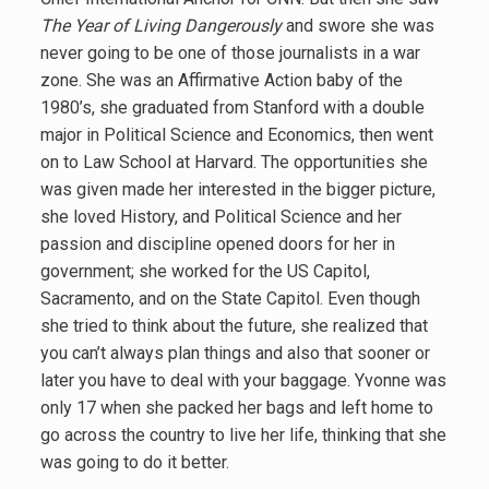
The Year of Living Dangerously
and swore she was
never going to be one of those journalists in a war
zone. She was an Affirmative Action baby of the
1980’s, she graduated from Stanford with a double
major in Political Science and Economics, then went
on to Law School at Harvard. The opportunities she
was given made her interested in the bigger picture,
she loved History, and Political Science and her
passion and discipline opened doors for her in
government; she worked for the US Capitol,
Sacramento, and on the State Capitol. Even though
she tried to think about the future, she realized that
you can’t always plan things and also that sooner or
later you have to deal with your baggage. Yvonne was
only 17 when she packed her bags and left home to
go across the country to live her life, thinking that she
was going to do it better.