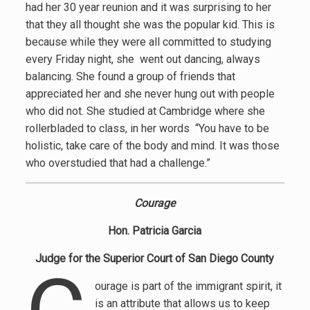
had her 30 year reunion and it was surprising to her
that they all thought she was the popular kid. This is
because while they were all committed to studying
every Friday night, she went out dancing, always
balancing. She found a group of friends that
appreciated her and she never hung out with people
who did not. She studied at Cambridge where she
rollerbladed to class, in her words “You have to be
holistic, take care of the body and mind. It was those
who overstudied that had a challenge.”
Courage
Hon. Patricia Garcia
Judge for the Superior Court of San Diego County
ourage is part of the immigrant spirit, it
is an attribute that allows us to keep