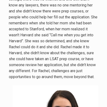
know any lawyers, there was no one mentoring her
and she didn’t know there were prep courses, or
people who could help her fill out the application. She
remembers when she told her mom she had been
accepted to Stanford, when her mom realized it
wasn’t Harvard she said “Call me when you get into
Harvard”. She was so determined, and she knew
Rachel could do it and she did. Rachel made it to
Harvard, she didn’t know about the challenges, sure
she could have taken an LSAT prep course, or have
someone review her application, but she didn’t know
any different. For Rachel, challenges are just
opportunities to go around them, move beyond that.