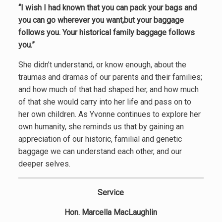
“I wish I had known that you can pack your bags and
you can go wherever you want,but your baggage
follows you. Your historical family baggage follows
you.”
She didn’t understand, or know enough, about the
traumas and dramas of our parents and their families;
and how much of that had shaped her, and how much
of that she would carry into her life and pass on to
her own children. As Yvonne continues to explore her
own humanity, she reminds us that by gaining an
appreciation of our historic, familial and genetic
baggage we can understand each other, and our
deeper selves.
Service
Hon. Marcella MacLaughlin