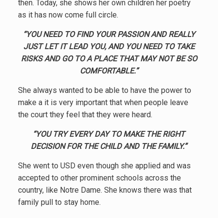
then. Today, she shows her own children her poetry
as it has now come full circle.
“YOU NEED TO FIND YOUR PASSION AND REALLY
JUST LET IT LEAD YOU, AND YOU NEED TO TAKE
RISKS AND GO TO A PLACE THAT MAY NOT BE SO
COMFORTABLE.”
She always wanted to be able to have the power to
make a it is very important that when people leave
the court they feel that they were heard.
“YOU TRY EVERY DAY TO MAKE THE RIGHT
DECISION FOR THE CHILD AND THE FAMILY.”
She went to USD even though she applied and was
accepted to other prominent schools across the
country, like Notre Dame. She knows there was that
family pull to stay home.