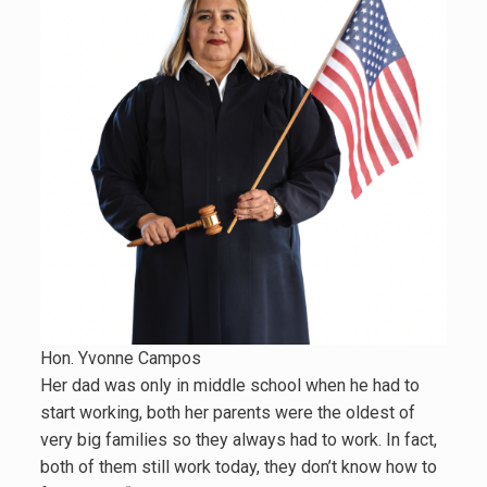
Hon. Yvonne Campos
Her dad was only in middle school when he had to
start working, both her parents were the oldest of
very big families so they always had to work. In fact,
both of them still work today, they don’t know how to