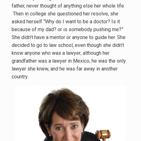
father, never thought of anything else her whole life.
Then in college she questioned her resolve, she
asked herself “Why do I want to be a doctor? Is it
because of my dad? or is somebody pushing me?”
She didn’t have a mentor or anyone to guide her. She
decided to go to law school, even though she didn’t
know anyone who was a lawyer; although her
grandfather was a lawyer in Mexico, he was the only
lawyer she knew, and he was far away in another
country.