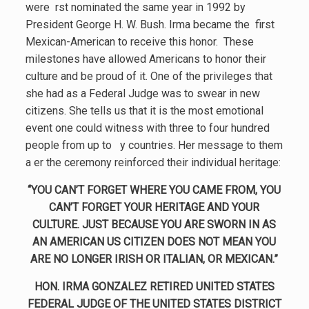
were rst nominated the same year in 1992 by
President George H. W. Bush. Irma became the first
Mexican-American to receive this honor. These
milestones have allowed Americans to honor their
culture and be proud of it. One of the privileges that
she had as a Federal Judge was to swear in new
citizens. She tells us that it is the most emotional
event one could witness with three to four hundred
people from up to y countries. Her message to them
a er the ceremony reinforced their individual heritage:
“YOU CAN’T FORGET WHERE YOU CAME FROM, YOU
CAN’T FORGET YOUR HERITAGE AND YOUR
CULTURE. JUST BECAUSE YOU ARE SWORN IN AS
AN AMERICAN US CITIZEN DOES NOT MEAN YOU
ARE NO LONGER IRISH OR ITALIAN, OR MEXICAN.”
HON. IRMA GONZALEZ RETIRED UNITED STATES
FEDERAL JUDGE OF THE UNITED STATES DISTRICT