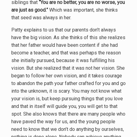
siblings that
“You are no better, you are no worse, you
are just as good.”
Which was important, she thinks
that seed was always in her.
Patty explains to us that our parents don’t always
have the big vision. As she thinks of this she realizes
that her father would have been content if she had
become a teacher, and that was perhaps the reason
she initially pursued, because it was fulfilling his
vision. But she realized that it was not her vision. She
began to follow her own vision, and it takes courage
to abandon the path your father crafted for you and go
into the unknown, it is scary. You may not know what
your vision is, but keep pursuing things that you love
and that in itself will guide you, you will get to that
spot. She also knows that there are many people who
have paved the way for us, and the young people
need to know that we don’t do anything by ourselves,
nothing is done alone. Nobody can achieve anything