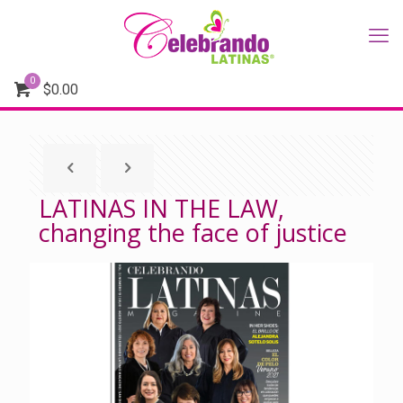
0
$
0.00
LATINAS IN THE LAW,
changing the face of justice