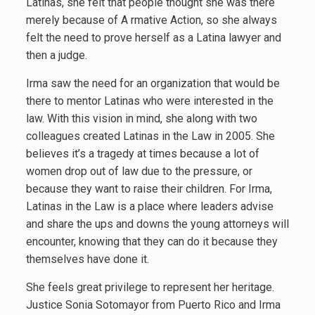
Latinas, she felt that people thought she was there
merely because of A rmative Action, so she always
felt the need to prove herself as a Latina lawyer and
then a judge.
Irma saw the need for an organization that would be
there to mentor Latinas who were interested in the
law. With this vision in mind, she along with two
colleagues created Latinas in the Law in 2005. She
believes it’s a tragedy at times because a lot of
women drop out of law due to the pressure, or
because they want to raise their children. For Irma,
Latinas in the Law is a place where leaders advise
and share the ups and downs the young attorneys will
encounter, knowing that they can do it because they
themselves have done it.
She feels great privilege to represent her heritage.
Justice Sonia Sotomayor from Puerto Rico and Irma