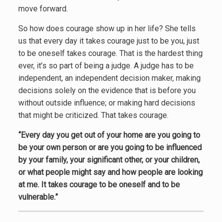
move forward.
So how does courage show up in her life? She tells
us that every day it takes courage just to be you, just
to be oneself takes courage. That is the hardest thing
ever, it’s so part of being a judge. A judge has to be
independent, an independent decision maker, making
decisions solely on the evidence that is before you
without outside influence; or making hard decisions
that might be criticized. That takes courage.
“Every day you get out of your home are you going to
be your own person or are you going to be influenced
by your family, your significant other, or your children,
or what people might say and how people are looking
at me. It takes courage to be oneself and to be
vulnerable.”