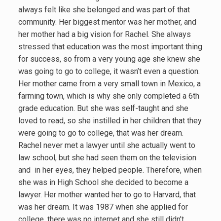
always felt like she belonged and was part of that
community. Her biggest mentor was her mother, and
her mother had a big vision for Rachel. She always
stressed that education was the most important thing
for success, so from a very young age she knew she
was going to go to college, it wasn’t even a question.
Her mother came from a very small town in Mexico, a
farming town, which is why she only completed a 6th
grade education. But she was self-taught and she
loved to read, so she instilled in her children that they
were going to go to college, that was her dream.
Rachel never met a lawyer until she actually went to
law school, but she had seen them on the television
and in her eyes, they helped people. Therefore, when
she was in High School she decided to become a
lawyer. Her mother wanted her to go to Harvard, that
was her dream. It was 1987 when she applied for
college, there was no internet and she still didn’t