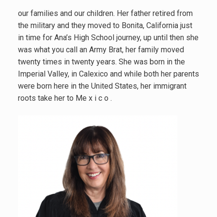
our families and our children. Her father retired from
the military and they moved to Bonita, California just
in time for Ana’s High School journey, up until then she
was what you call an Army Brat, her family moved
twenty times in twenty years. She was born in the
Imperial Valley, in Calexico and while both her parents
were born here in the United States, her immigrant
roots take her to Me x i c o .