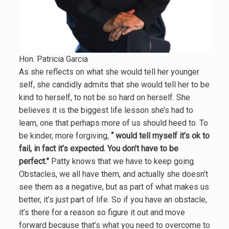
Hon. Patricia Garcia
As she reflects on what she would tell her younger
self, she candidly admits that she would tell her to be
kind to herself, to not be so hard on herself. She
believes it is the biggest life lesson she’s had to
learn, one that perhaps more of us should heed to. To
be kinder, more forgiving,
“ would tell myself it’s ok to
fail, in fact it’s expected. You don’t have to be
perfect.”
Patty knows that we have to keep going.
Obstacles, we all have them, and actually she doesn’t
see them as a negative, but as part of what makes us
better, it’s just part of life. So if you have an obstacle,
it’s there for a reason so figure it out and move
forward because that’s what you need to overcome to