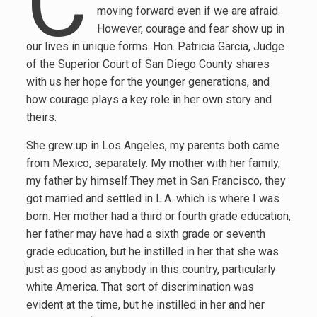
C
moving forward even if we are afraid.
However, courage and fear show up in
our lives in unique forms. Hon. Patricia Garcia, Judge
of the Superior Court of San Diego County shares
with us her hope for the younger generations, and
how courage plays a key role in her own story and
theirs.
She grew up in Los Angeles, my parents both came
from Mexico, separately. My mother with her family,
my father by himself.They met in San Francisco, they
got married and settled in L.A. which is where I was
born. Her mother had a third or fourth grade education,
her father may have had a sixth grade or seventh
grade education, but he instilled in her that she was
just as good as anybody in this country, particularly
white America. That sort of discrimination was
evident at the time, but he instilled in her and her