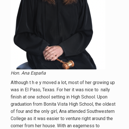
Hon. Ana España
Although t h e y moved a lot, most of her growing up
was in El Paso, Texas. For her it was nice to nally
finish at one school setting in High School. Upon
graduation from Bonita Vista High School, the oldest
of four and the only girl, Ana attended Southwestern
College as it was easier to venture right around the
corner from her house. With an eagerness to