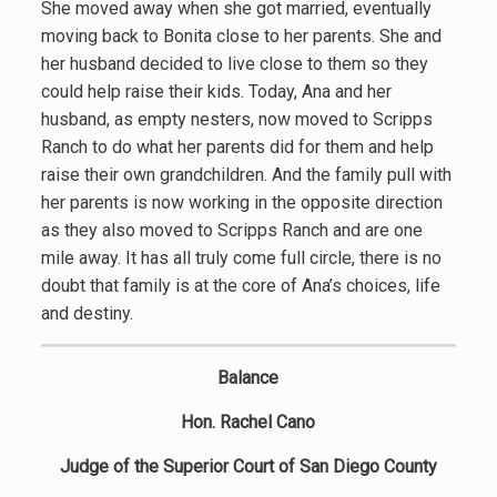
She moved away when she got married, eventually
moving back to Bonita close to her parents. She and
her husband decided to live close to them so they
could help raise their kids. Today, Ana and her
husband, as empty nesters, now moved to Scripps
Ranch to do what her parents did for them and help
raise their own grandchildren. And the family pull with
her parents is now working in the opposite direction
as they also moved to Scripps Ranch and are one
mile away. It has all truly come full circle, there is no
doubt that family is at the core of Ana’s choices, life
and destiny.
Balance
Hon. Rachel Cano
Judge of the Superior Court of San Diego County