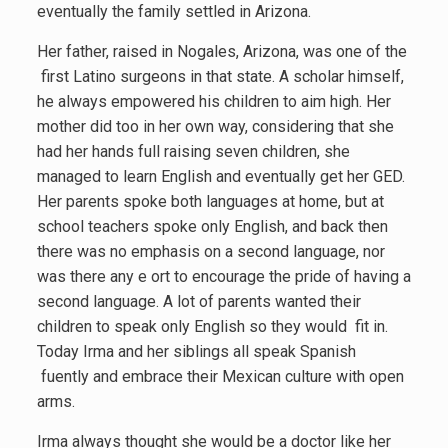
eventually the family settled in Arizona.
Her father, raised in Nogales, Arizona, was one of the
first Latino surgeons in that state. A scholar himself,
he always empowered his children to aim high. Her
mother did too in her own way, considering that she
had her hands full raising seven children, she
managed to learn English and eventually get her GED.
Her parents spoke both languages at home, but at
school teachers spoke only English, and back then
there was no emphasis on a second language, nor
was there any e ort to encourage the pride of having a
second language. A lot of parents wanted their
children to speak only English so they would fit in.
Today Irma and her siblings all speak Spanish
fuently and embrace their Mexican culture with open
arms.
Irma always thought she would be a doctor like her