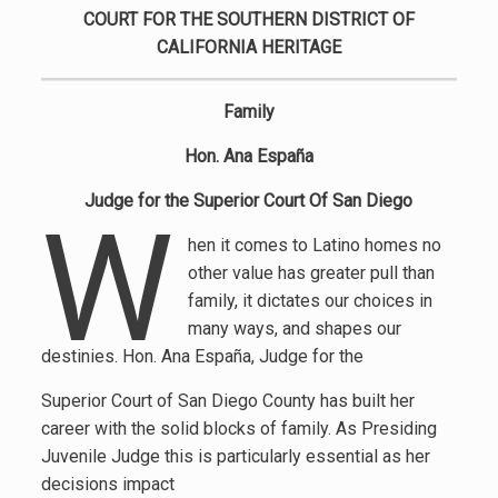
COURT FOR THE SOUTHERN DISTRICT OF
CALIFORNIA HERITAGE
Family
Hon. Ana España
Judge for the Superior Court Of San Diego
W
hen it comes to Latino homes no
other value has greater pull than
family, it dictates our choices in
many ways, and shapes our
destinies. Hon. Ana España, Judge for the
Superior Court of San Diego County has built her
career with the solid blocks of family. As Presiding
Juvenile Judge this is particularly essential as her
decisions impact