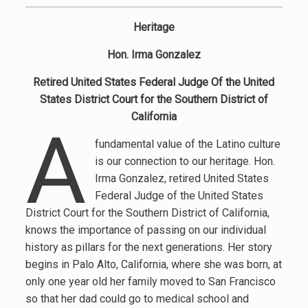
Heritage
Hon. Irma Gonzalez
Retired United States Federal Judge Of the United
States District Court for the Southern District of
California
A
fundamental value of the Latino culture
is our connection to our heritage. Hon.
Irma Gonzalez, retired United States
Federal Judge of the United States
District Court for the Southern District of California,
knows the importance of passing on our individual
history as pillars for the next generations. Her story
begins in Palo Alto, California, where she was born, at
only one year old her family moved to San Francisco
so that her dad could go to medical school and