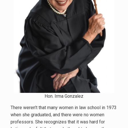
Hon. Irma Gonzalez
There weren’t that many women in law school in 1973
when she graduated, and there were no women
professors. She recognizes that it was hard for