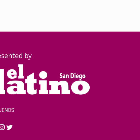
esented by
UENOS
cebook
Instagram
Twitter