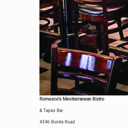
Romesco’s Mexiterranean Bistro
& Tapas Bar
4346 Bonita Road