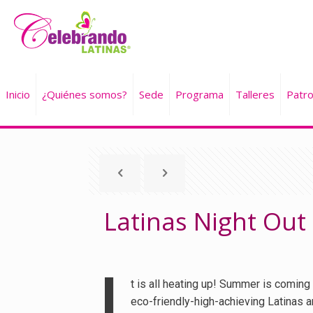
Inicio
¿Quiénes somos?
Sede
Programa
Talleres
Patro
Latinas Night Out
I
t is all heating up! Summer is coming 
eco-friendly-high-achieving Latinas a