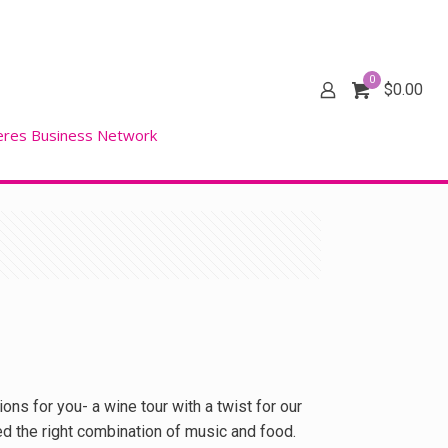
0
$
0.00
eres Business Network
ons for you- a wine tour with a twist for our
ed the right combination of music and food.