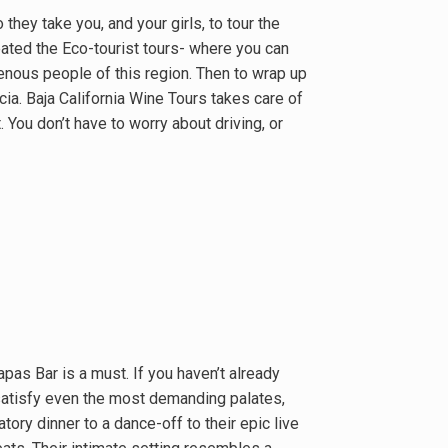
they take you, and your girls, to tour the
ated the Eco-tourist tours- where you can
enous people of this region. Then to wrap up
ia. Baja California Wine Tours takes care of
 You don’t have to worry about driving, or
pas Bar is a must. If you haven’t already
satisfy even the most demanding palates,
atory dinner to a dance-off to their epic live