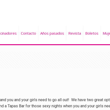
cinadores
Contacto
Años pasados
Revista
Boletos
Muj
and you and your girls need to go all out! We have two great opti
nd a Tapas Bar for those sexy nights when you and your girls ne