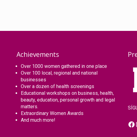
Achievements
Pr
Over 1000 women gathered in one place
Over 100 local, regional and national
businesses
Over a dozen of health screenings
Educational workshops on business, health,
beauty, education, personal growth and legal
matters.
SÍG
Extraordinary Women Awards
And much more!
Fa