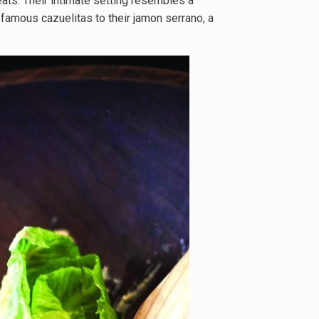
eats. Their intimate setting resembles a
 famous cazuelitas to their jamon serrano, a