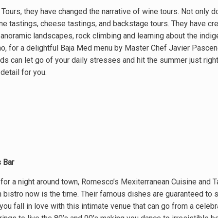
 Tours, they have changed the narrative of wine tours. Not only do 
ne tastings, cheese tastings, and backstage tours. They have cre
panoramic landscapes, rock climbing and learning about the indig
ano, for a delightful Baja Med menu by Master Chef Javier Pascenc
s can let go of your daily stresses and hit the summer just right.
detail for you.
 Bar
 for a night around town, Romesco’s Mexiterranean Cuisine and Ta
 bistro now is the time. Their famous dishes are guaranteed to 
 you fall in love with this intimate venue that can go from a celebr