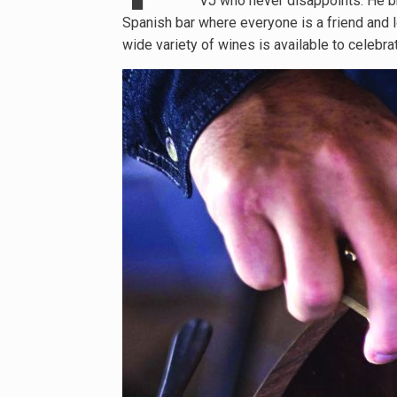
VJ who never disappoints. He bri
Spanish bar where everyone is a friend and lo
wide variety of wines is available to celebrat