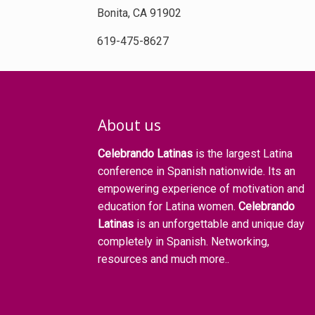
Bonita, CA 91902
619-475-8627
About us
Celebrando Latinas
is the largest Latina
conference in Spanish nationwide. Its an
empowering experience of motivation and
education for Latina women.
Celebrando
Latinas
is an unforgettable and unique day
completely in Spanish. Networking,
resources and much more..