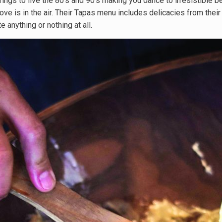
ngs to live the 80’s and 90’s making you dance to irresistible b
ve is in the air. Their Tapas menu includes delicacies from their
e anything or nothing at all.