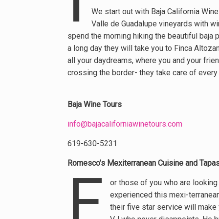
We start out with Baja California Wine
Valle de Guadalupe vineyards with wi
spend the morning hiking the beautiful baja 
a long day they will take you to Finca Altoz
all your daydreams, where you and your friend
crossing the border- they take care of every 
Baja Wine Tours
info@bajacaliforniawinetours.com
619-630-5231
Romesco’s Mexiterranean Cuisine and Tapas
F
or those of you who are looking
experienced this mexi-terranean
their five star service will make